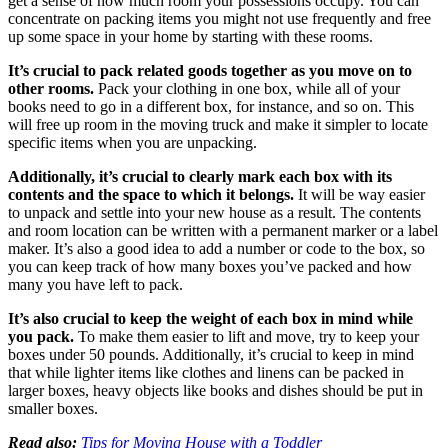
get a sense of how much room your possessions occupy. You can
concentrate on packing items you might not use frequently and free
up some space in your home by starting with these rooms.
It’s crucial to pack related goods together as you move on to
other rooms.
Pack your clothing in one box, while all of your
books need to go in a different box, for instance, and so on. This
will free up room in the moving truck and make it simpler to locate
specific items when you are unpacking.
Additionally, it’s crucial to clearly mark each box with its
contents and the space to which it belongs.
It will be way easier
to unpack and settle into your new house as a result. The contents
and room location can be written with a permanent marker or a label
maker. It’s also a good idea to add a number or code to the box, so
you can keep track of how many boxes you’ve packed and how
many you have left to pack.
It’s also crucial to keep the weight of each box in mind while
you pack.
To make them easier to lift and move, try to keep your
boxes under 50 pounds. Additionally, it’s crucial to keep in mind
that while lighter items like clothes and linens can be packed in
larger boxes, heavy objects like books and dishes should be put in
smaller boxes.
Read also:
Tips for Moving House with a Toddler