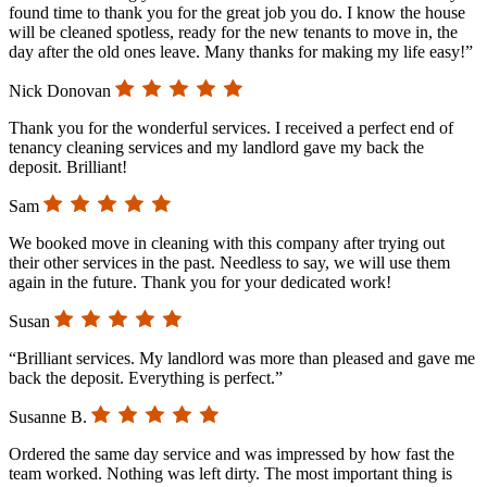
found time to thank you for the great job you do. I know the house
will be cleaned spotless, ready for the new tenants to move in, the
day after the old ones leave. Many thanks for making my life easy!”
Nick Donovan
Thank you for the wonderful services. I received a perfect end of
tenancy cleaning services and my landlord gave my back the
deposit. Brilliant!
Sam
We booked move in cleaning with this company after trying out
their other services in the past. Needless to say, we will use them
again in the future. Thank you for your dedicated work!
Susan
“Brilliant services. My landlord was more than pleased and gave me
back the deposit. Everything is perfect.”
Susanne B.
Ordered the same day service and was impressed by how fast the
team worked. Nothing was left dirty. The most important thing is