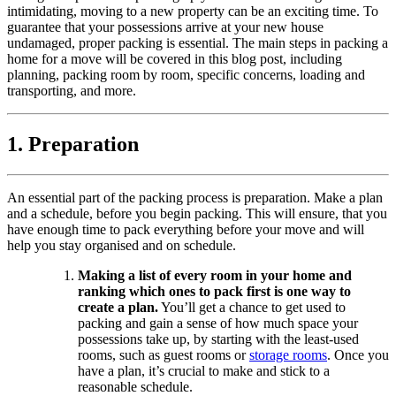
intimidating, moving to a new property can be an exciting time. To
guarantee that your possessions arrive at your new house
undamaged, proper packing is essential. The main steps in packing a
home for a move will be covered in this blog post, including
planning, packing room by room, specific concerns, loading and
transporting, and more.
1. Preparation
An essential part of the packing process is preparation. Make a plan
and a schedule, before you begin packing. This will ensure, that you
have enough time to pack everything before your move and will
help you stay organised and on schedule.
Making a list of every room in your home and
ranking which ones to pack first is one way to
create a plan.
You’ll get a chance to get used to
packing and gain a sense of how much space your
possessions take up, by starting with the least-used
rooms, such as guest rooms or
storage rooms
. Once you
have a plan, it’s crucial to make and stick to a
reasonable schedule.