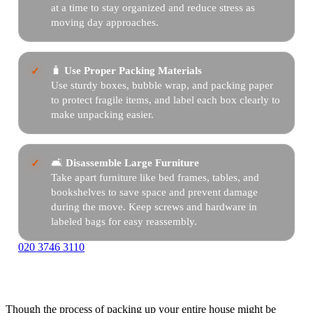
at a time to stay organized and reduce stress as
moving day approaches.
🧳
Use Proper Packing Materials
Use sturdy boxes, bubble wrap, and packing paper
to protect fragile items, and label each box clearly to
make unpacking easier.
🛋️
Disassemble Large Furniture
Take apart furniture like bed frames, tables, and
bookshelves to save space and prevent damage
during the move. Keep screws and hardware in
labeled bags for easy reassembly.
020 3746 3110
Though the process of packing up your entire house might be