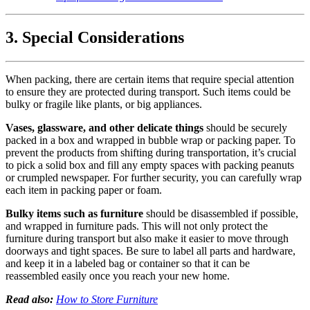
3. Special Considerations
When packing, there are certain items that require special attention
to ensure they are protected during transport. Such items could be
bulky or fragile like plants, or big appliances.
Vases, glassware, and other delicate things
should be securely
packed in a box and wrapped in bubble wrap or packing paper. To
prevent the products from shifting during transportation, it’s crucial
to pick a solid box and fill any empty spaces with packing peanuts
or crumpled newspaper. For further security, you can carefully wrap
each item in packing paper or foam.
Bulky items such as furniture
should be disassembled if possible,
and wrapped in furniture pads. This will not only protect the
furniture during transport but also make it easier to move through
doorways and tight spaces. Be sure to label all parts and hardware,
and keep it in a labeled bag or container so that it can be
reassembled easily once you reach your new home.
Read also:
How to Store Furniture