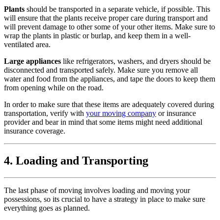
Plants
should be transported in a separate vehicle, if possible. This
will ensure that the plants receive proper care during transport and
will prevent damage to other some of your other items. Make sure to
wrap the plants in plastic or burlap, and keep them in a well-
ventilated area.
Large appliances
like refrigerators, washers, and dryers should be
disconnected and transported safely. Make sure you remove all
water and food from the appliances, and tape the doors to keep them
from opening while on the road.
In order to make sure that these items are adequately covered during
transportation, verify with
your moving company
or insurance
provider and bear in mind that some items might need additional
insurance coverage.
4. Loading and Transporting
The last phase of moving involves loading and moving your
possessions, so its crucial to have a strategy in place to make sure
everything goes as planned.