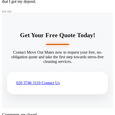
that I got my deposit.
Get Your Free Quote Today!
Contact Move Out Mates now to request your free, no-
obligation quote and take the first step towards stress-free
cleaning services.
020 3746 3110
Contact Us
Comments are closed.