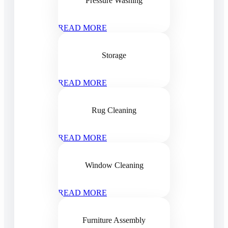
Pressure Washing
READ MORE
Storage
READ MORE
Rug Cleaning
READ MORE
Window Cleaning
READ MORE
Furniture Assembly