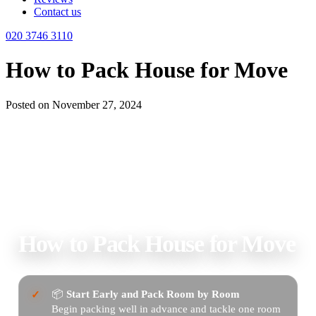
Contact us
020 3746 3110
How to Pack House for Move
Posted on November 27, 2024
Home
Blog
Uncategorized
How to Pack House for Move
How to Pack House for Move
📦
Start Early and Pack Room by Room
Begin packing well in advance and tackle one room