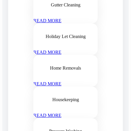
Gutter Cleaning
READ MORE
Holiday Let Cleaning
READ MORE
Home Removals
READ MORE
Housekeeping
READ MORE