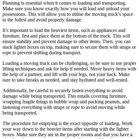
Planning is essential when it comes to loading and transporting.
Make sure you know exactly how you will load and unload your
possessions. This will allow you to utilise the moving truck’s space
to the fullest and avoid property damage.
It’s important to load the heaviest items, such as appliances and
furniture, first and place them at the bottom of the truck. This will
ensure stability and prevent damage to other items. Then, you can
stack lighter boxes on top, making sure to secure them with straps or
rope to prevent shifting during transport.
Loading a moving truck can be challenging, so be sure to use proper
lifting techniques and ask for help if needed. Move heavy items with
the help of a partner, and lift with your legs, not your back. Make
sure to take breaks as needed, and stay hydrated and well-rested.
Additionally, be careful to securely fasten everything to avoid
damage while being transported. This entails covering furniture,
wrapping fragile things in bubble wrap and packing peanuts, and
fastening everything with straps or rope to avoid moving while
being transported.
The procedure for emptying is the exact opposite of loading. Work
your way down to the heavier items after starting with the lighter
boxes. Make sure they are in the proper rooms and that you have a