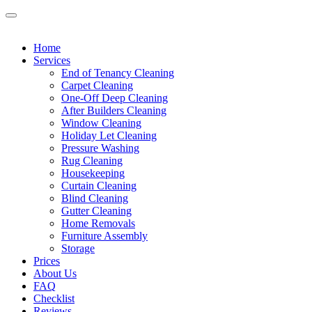
Home
Services
End of Tenancy Cleaning
Carpet Cleaning
One-Off Deep Cleaning
After Builders Cleaning
Window Cleaning
Holiday Let Cleaning
Pressure Washing
Rug Cleaning
Housekeeping
Curtain Cleaning
Blind Cleaning
Gutter Cleaning
Home Removals
Furniture Assembly
Storage
Prices
About Us
FAQ
Checklist
Reviews