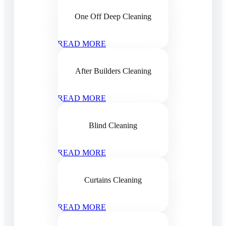
One Off Deep Cleaning
READ MORE
After Builders Cleaning
READ MORE
Blind Cleaning
READ MORE
Curtains Cleaning
READ MORE