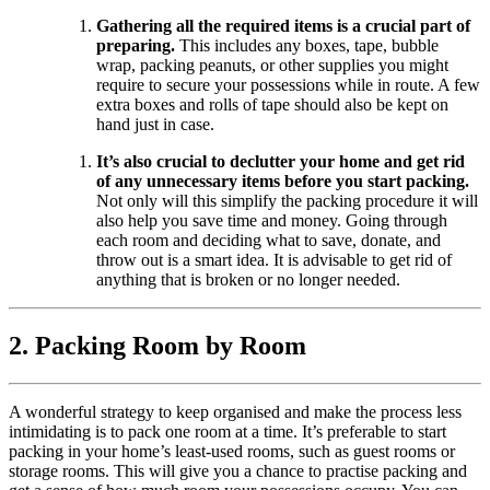
Gathering all the required items is a crucial part of
preparing.
This includes any boxes, tape, bubble
wrap, packing peanuts, or other supplies you might
require to secure your possessions while in route. A few
extra boxes and rolls of tape should also be kept on
hand just in case.
It’s also crucial to declutter your home and get rid
of any unnecessary items before you start packing.
Not only will this simplify the packing procedure it will
also help you save time and money. Going through
each room and deciding what to save, donate, and
throw out is a smart idea. It is advisable to get rid of
anything that is broken or no longer needed.
2. Packing Room by Room
A wonderful strategy to keep organised and make the process less
intimidating is to pack one room at a time. It’s preferable to start
packing in your home’s least-used rooms, such as guest rooms or
storage rooms. This will give you a chance to practise packing and