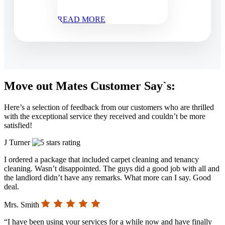
READ MORE
Move out Mates Customer Say`s:
Here’s a selection of feedback from our customers who are thrilled
with the exceptional service they received and couldn’t be more
satisfied!
J Turner
I ordered a package that included carpet cleaning and tenancy
cleaning. Wasn’t disappointed. The guys did a good job with all and
the landlord didn’t have any remarks. What more can I say. Good
deal.
Mrs. Smith
“I have been using your services for a while now and have finally