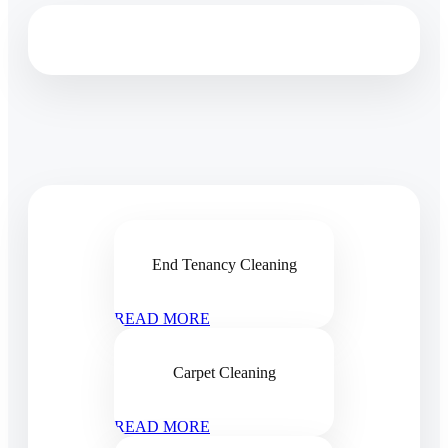
End Tenancy Cleaning
READ MORE
Carpet Cleaning
READ MORE