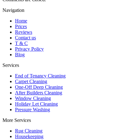
Navigation
Home
Prices
Reviews
Contact us
T & C
Privacy Policy
Blog
Services
End of Tenancy Cleaning
Carpet Cleaning
One-Off Deep Cleaning
After Builders Cleaning
Window Cleaning
Holiday Let Cleaning
Pressure Washing
More Services
Rug Cleaning
Housekeeping