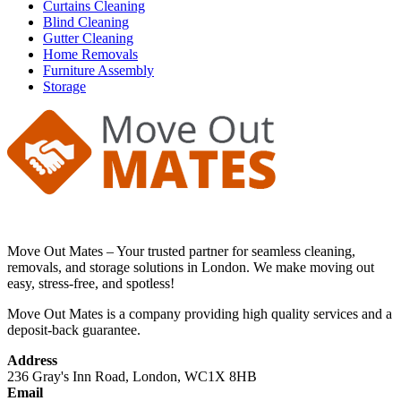
Curtains Cleaning
Blind Cleaning
Gutter Cleaning
Home Removals
Furniture Assembly
Storage
Move Out Mates – Your trusted partner for seamless cleaning,
removals, and storage solutions in London. We make moving out
easy, stress-free, and spotless!
Move Out Mates is a company providing high quality services and a
deposit-back guarantee.
Address
236 Gray's Inn Road, London, WC1X 8HB
Email