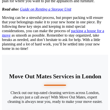
plan for where you want to put the appliances and furniture.
Read also:
Guide on Renting a Storage Unit
Moving can be a stressful process, but proper packing will ensure
that your belongings make it to your new home in one piece. By
following these key steps and keeping in mind special
considerations, you can make the process of
packing a house for a
move
as smooth as possible. Remember to stay organized, take
breaks as needed, and don’t hesitate to ask for help. With a little
planning and a lot of hard work, you’ll be settled into your new
home in no time!
Move Out Mates Services in London
Check out our top-rated cleaning services across London,
always just a call away! With Move Out Mates, expert
cleaning is always near you, ready to make your move easier.