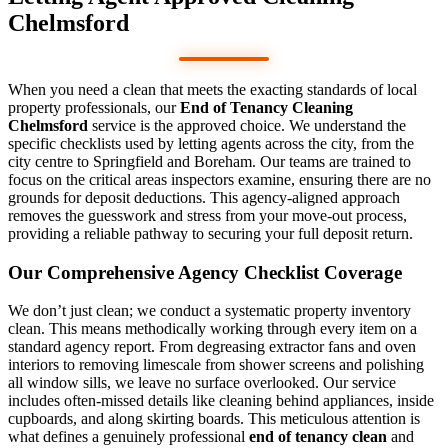
Chelmsford
When you need a clean that meets the exacting standards of local
property professionals, our
End of Tenancy Cleaning
Chelmsford
service is the approved choice. We understand the
specific checklists used by letting agents across the city, from the
city centre to Springfield and Boreham. Our teams are trained to
focus on the critical areas inspectors examine, ensuring there are no
grounds for deposit deductions. This agency-aligned approach
removes the guesswork and stress from your move-out process,
providing a reliable pathway to securing your full deposit return.
Our Comprehensive Agency Checklist Coverage
We don’t just clean; we conduct a systematic property inventory
clean. This means methodically working through every item on a
standard agency report. From degreasing extractor fans and oven
interiors to removing limescale from shower screens and polishing
all window sills, we leave no surface overlooked. Our service
includes often-missed details like cleaning behind appliances, inside
cupboards, and along skirting boards. This meticulous attention is
what defines a genuinely professional
end of tenancy clean
and