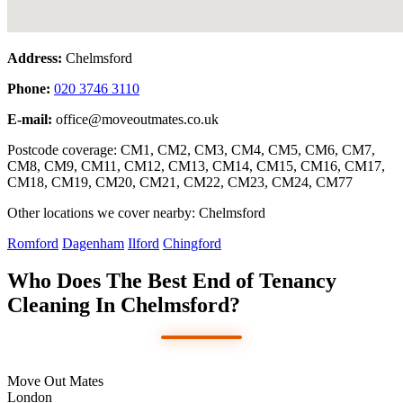
Address:
Chelmsford
Phone:
020 3746 3110
E-mail:
office@moveoutmates.co.uk
Postcode coverage: CM1, CM2, CM3, CM4, CM5, CM6, CM7,
CM8, CM9, CM11, CM12, CM13, CM14, CM15, CM16, CM17,
CM18, CM19, CM20, CM21, CM22, CM23, CM24, CM77
Other locations we cover nearby: Chelmsford
Romford
Dagenham
Ilford
Chingford
Who Does The Best End of Tenancy
Cleaning In Chelmsford?
Move Out Mates
London