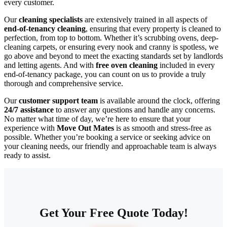
every customer.
Our
cleaning specialists
are extensively trained in all aspects of
end-of-tenancy cleaning
, ensuring that every property is cleaned to
perfection, from top to bottom. Whether it’s scrubbing ovens, deep-
cleaning carpets, or ensuring every nook and cranny is spotless, we
go above and beyond to meet the exacting standards set by landlords
and letting agents. And with
free oven cleaning
included in every
end-of-tenancy package, you can count on us to provide a truly
thorough and comprehensive service.
Our
customer support team
is available around the clock, offering
24/7 assistance
to answer any questions and handle any concerns.
No matter what time of day, we’re here to ensure that your
experience with
Move Out Mates
is as smooth and stress-free as
possible. Whether you’re booking a service or seeking advice on
your cleaning needs, our friendly and approachable team is always
ready to assist.
Get Your Free Quote Today!