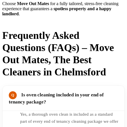
Choose
Move Out Mates
for a fully tailored, stress-free cleaning
experience that guarantees a
spotless property and a happy
landlord
.
Frequently Asked
Questions (FAQs) – Move
Out Mates, The Best
Cleaners in Chelmsford
Is oven cleaning included in your end of
tenancy package?
Yes, a thorough oven clean is included as a standard
part of every end of tenancy cleaning package we offer