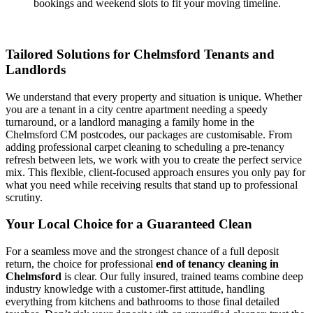
bookings and weekend slots to fit your moving timeline.
Tailored Solutions for Chelmsford Tenants and
Landlords
We understand that every property and situation is unique. Whether
you are a tenant in a city centre apartment needing a speedy
turnaround, or a landlord managing a family home in the
Chelmsford CM postcodes, our packages are customisable. From
adding professional carpet cleaning to scheduling a pre-tenancy
refresh between lets, we work with you to create the perfect service
mix. This flexible, client-focused approach ensures you only pay for
what you need while receiving results that stand up to professional
scrutiny.
Your Local Choice for a Guaranteed Clean
For a seamless move and the strongest chance of a full deposit
return, the choice for professional
end of tenancy cleaning in
Chelmsford
is clear. Our fully insured, trained teams combine deep
industry knowledge with a customer-first attitude, handling
everything from kitchens and bathrooms to those final detailed