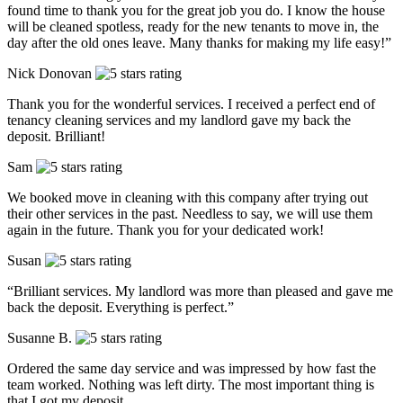
found time to thank you for the great job you do. I know the house
will be cleaned spotless, ready for the new tenants to move in, the
day after the old ones leave. Many thanks for making my life easy!”
Nick Donovan
Thank you for the wonderful services. I received a perfect end of
tenancy cleaning services and my landlord gave my back the
deposit. Brilliant!
Sam
We booked move in cleaning with this company after trying out
their other services in the past. Needless to say, we will use them
again in the future. Thank you for your dedicated work!
Susan
“Brilliant services. My landlord was more than pleased and gave me
back the deposit. Everything is perfect.”
Susanne B.
Ordered the same day service and was impressed by how fast the
team worked. Nothing was left dirty. The most important thing is
that I got my deposit.