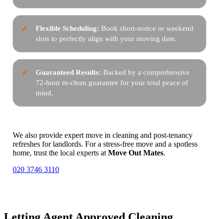
Flexible Scheduling:
Book short-notice or weekend
slots to perfectly align with your moving date.
Guaranteed Results:
Backed by a comprehensive
72-hour re-clean guarantee for your total peace of
mind.
We also provide expert move in cleaning and post-tenancy
refreshes for landlords. For a stress-free move and a spotless
home, trust the local experts at
Move Out Mates
.
020 3746 3110
Letting Agent Approved Cleaning