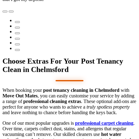
Choose Extras For Your Post Tenancy
Clean in Chelmsford
When booking your
post tenancy cleaning in Chelmsford
with
Move Out Mates
, you can easily customise your service by adding
a range of
professional cleaning extras
. These optional add-ons are
perfect for anyone who wants to achieve a
truly spotless property
and leave nothing to chance before handing the keys back.
One of our most popular upgrades is
professional carpet cleaning
.
Over time, carpets collect dust, stains, and allergens that regular
vacuuming can’t remove. Our skilled cleaners use
hot water