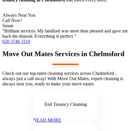
Always Near You
Call Now!
Susan
“Brilliant services. My landlord was more than pleased and gave me
back the deposit. Everything is perfect.”
020 3746 3110
Move Out Mates Services in Chelmsford
Check out our top-rated cleaning services across Chelmsford ,
always just a call away! With Move Out Mates, expert cleaning is
always near you, ready to make your move easier.
End Tenancy Cleaning
READ MORE