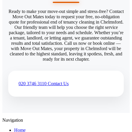
Ready to make your move-out simple and stress-free? Contact
Move Out Mates today to request your free, no-obligation
quote for professional end of tenancy cleaning in Chelmsford.
Our friendly team will help you choose the right service
package, tailored to your needs and schedule. Whether you’re
a tenant, landlord, or letting agent, we guarantee outstanding
results and total satisfaction. Call us now or book online —
with Move Out Mates, your property in Chelmsford will be
cleaned to the highest standard, leaving it spotless, fresh, and
ready for its next chapter.
020 3746 3110
Contact Us
Navigation
Home