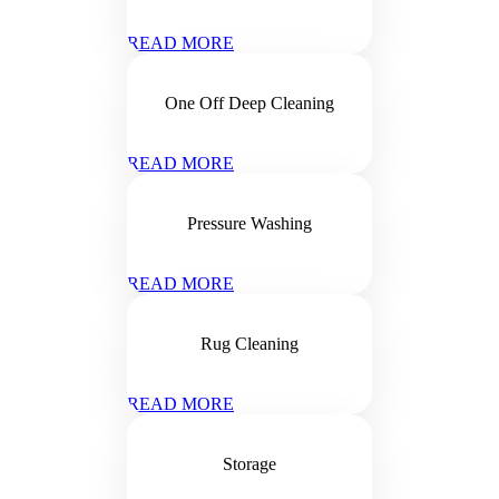
READ MORE
One Off Deep Cleaning
READ MORE
Pressure Washing
READ MORE
Rug Cleaning
READ MORE
Storage