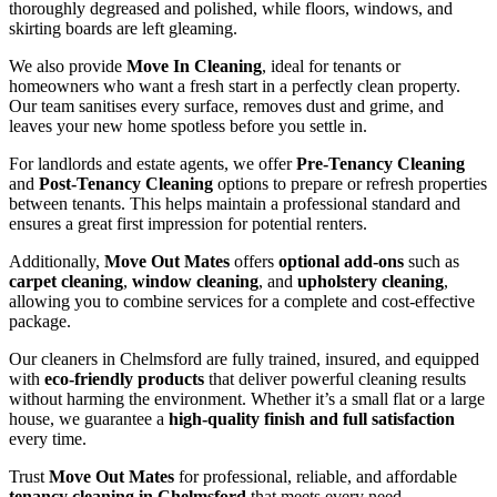
thoroughly degreased and polished, while floors, windows, and
skirting boards are left gleaming.
We also provide
Move In Cleaning
, ideal for tenants or
homeowners who want a fresh start in a perfectly clean property.
Our team sanitises every surface, removes dust and grime, and
leaves your new home spotless before you settle in.
For landlords and estate agents, we offer
Pre-Tenancy Cleaning
and
Post-Tenancy Cleaning
options to prepare or refresh properties
between tenants. This helps maintain a professional standard and
ensures a great first impression for potential renters.
Additionally,
Move Out Mates
offers
optional add-ons
such as
carpet cleaning
,
window cleaning
, and
upholstery cleaning
,
allowing you to combine services for a complete and cost-effective
package.
Our cleaners in Chelmsford are fully trained, insured, and equipped
with
eco-friendly products
that deliver powerful cleaning results
without harming the environment. Whether it’s a small flat or a large
house, we guarantee a
high-quality finish and full satisfaction
every time.
Trust
Move Out Mates
for professional, reliable, and affordable
tenancy cleaning in Chelmsford
that meets every need.