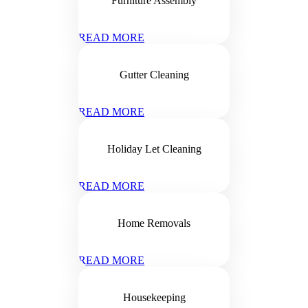
Furniture Assembly
READ MORE
Gutter Cleaning
READ MORE
Holiday Let Cleaning
READ MORE
Home Removals
READ MORE
Housekeeping