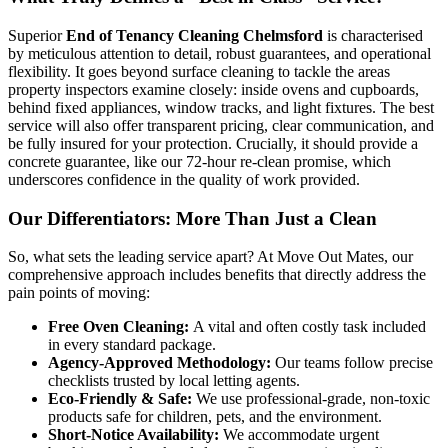
Superior
End of Tenancy Cleaning Chelmsford
is characterised
by meticulous attention to detail, robust guarantees, and operational
flexibility. It goes beyond surface cleaning to tackle the areas
property inspectors examine closely: inside ovens and cupboards,
behind fixed appliances, window tracks, and light fixtures. The best
service will also offer transparent pricing, clear communication, and
be fully insured for your protection. Crucially, it should provide a
concrete guarantee, like our 72-hour re-clean promise, which
underscores confidence in the quality of work provided.
Our Differentiators: More Than Just a Clean
So, what sets the leading service apart? At Move Out Mates, our
comprehensive approach includes benefits that directly address the
pain points of moving:
Free Oven Cleaning:
A vital and often costly task included
in every standard package.
Agency-Approved Methodology:
Our teams follow precise
checklists trusted by local letting agents.
Eco-Friendly & Safe:
We use professional-grade, non-toxic
products safe for children, pets, and the environment.
Short-Notice Availability:
We accommodate urgent