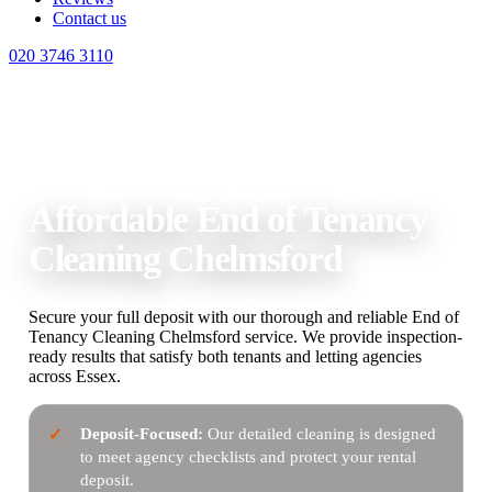
Contact us
020 3746 3110
Home
End of Tenancy Cleaning Chelmsford
Affordable End of Tenancy
Cleaning Chelmsford
Secure your full deposit with our thorough and reliable End of
Tenancy Cleaning Chelmsford service. We provide inspection-
ready results that satisfy both tenants and letting agencies
across Essex.
Deposit-Focused:
Our detailed cleaning is designed
to meet agency checklists and protect your rental
deposit.