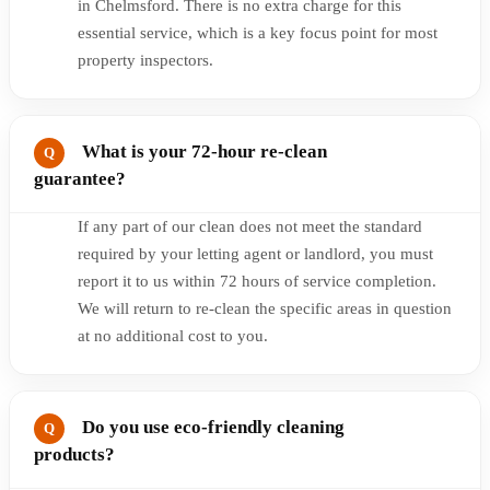
in Chelmsford. There is no extra charge for this
essential service, which is a key focus point for most
property inspectors.
What is your 72-hour re-clean
guarantee?
If any part of our clean does not meet the standard
required by your letting agent or landlord, you must
report it to us within 72 hours of service completion.
We will return to re-clean the specific areas in question
at no additional cost to you.
Do you use eco-friendly cleaning
products?