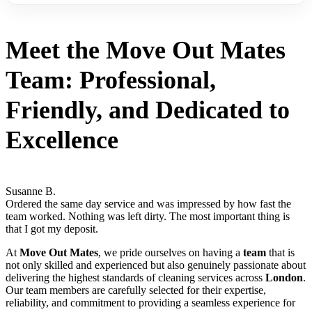
Meet the
Move Out Mates
Team:
Professional
,
Friendly
, and
Dedicated to
Excellence
Susanne B.
Ordered the same day service and was impressed by how fast the
team worked. Nothing was left dirty. The most important thing is
that I got my deposit.
At
Move Out Mates
, we pride ourselves on having a
team
that is
not only skilled and experienced but also genuinely passionate about
delivering the highest standards of cleaning services across
London
.
Our team members are carefully selected for their expertise,
reliability, and commitment to providing a seamless experience for