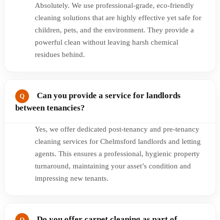
Absolutely. We use professional-grade, eco-friendly
cleaning solutions that are highly effective yet safe for
children, pets, and the environment. They provide a
powerful clean without leaving harsh chemical
residues behind.
Can you provide a service for landlords
between tenancies?
Yes, we offer dedicated post-tenancy and pre-tenancy
cleaning services for Chelmsford landlords and letting
agents. This ensures a professional, hygienic property
turnaround, maintaining your asset’s condition and
impressing new tenants.
Do you offer carpet cleaning as part of