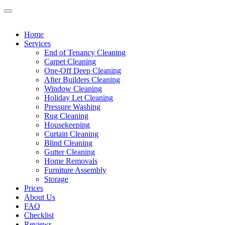
Home
Services
End of Tenancy Cleaning
Carpet Cleaning
One-Off Deep Cleaning
After Builders Cleaning
Window Cleaning
Holiday Let Cleaning
Pressure Washing
Rug Cleaning
Housekeeping
Curtain Cleaning
Blind Cleaning
Gutter Cleaning
Home Removals
Furniture Assembly
Storage
Prices
About Us
FAQ
Checklist
Reviews