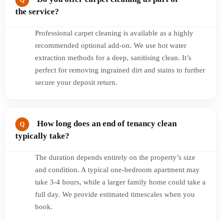
the service?
Professional carpet cleaning is available as a highly
recommended optional add-on. We use hot water
extraction methods for a deep, sanitising clean. It’s
perfect for removing ingrained dirt and stains to further
secure your deposit return.
How long does an end of tenancy clean
typically take?
The duration depends entirely on the property’s size
and condition. A typical one-bedroom apartment may
take 3-4 hours, while a larger family home could take a
full day. We provide estimated timescales when you
book.