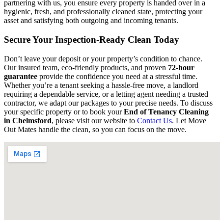
partnering with us, you ensure every property is handed over in a
hygienic, fresh, and professionally cleaned state, protecting your
asset and satisfying both outgoing and incoming tenants.
Secure Your Inspection-Ready Clean Today
Don’t leave your deposit or your property’s condition to chance.
Our insured team, eco-friendly products, and proven
72-hour
guarantee
provide the confidence you need at a stressful time.
Whether you’re a tenant seeking a hassle-free move, a landlord
requiring a dependable service, or a letting agent needing a trusted
contractor, we adapt our packages to your precise needs. To discuss
your specific property or to book your
End of Tenancy Cleaning
in Chelmsford
, please visit our website to
Contact Us
. Let Move
Out Mates handle the clean, so you can focus on the move.