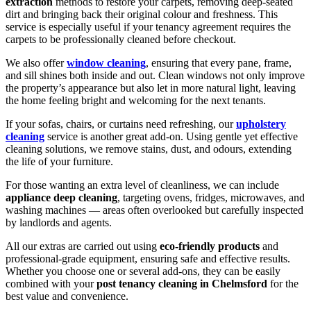
extraction
methods to restore your carpets, removing deep-seated
dirt and bringing back their original colour and freshness. This
service is especially useful if your tenancy agreement requires the
carpets to be professionally cleaned before checkout.
We also offer
window cleaning
, ensuring that every pane, frame,
and sill shines both inside and out. Clean windows not only improve
the property’s appearance but also let in more natural light, leaving
the home feeling bright and welcoming for the next tenants.
If your sofas, chairs, or curtains need refreshing, our
upholstery
cleaning
service is another great add-on. Using gentle yet effective
cleaning solutions, we remove stains, dust, and odours, extending
the life of your furniture.
For those wanting an extra level of cleanliness, we can include
appliance deep cleaning
, targeting ovens, fridges, microwaves, and
washing machines — areas often overlooked but carefully inspected
by landlords and agents.
All our extras are carried out using
eco-friendly products
and
professional-grade equipment, ensuring safe and effective results.
Whether you choose one or several add-ons, they can be easily
combined with your
post tenancy cleaning in Chelmsford
for the
best value and convenience.