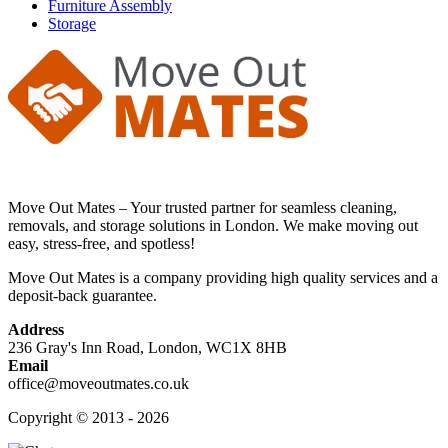
Furniture Assembly
Storage
Move Out Mates – Your trusted partner for seamless cleaning,
removals, and storage solutions in London. We make moving out
easy, stress-free, and spotless!
Move Out Mates is a company providing high quality services and a
deposit-back guarantee.
Address
236 Gray's Inn Road, London, WC1X 8HB
Email
office@moveoutmates.co.uk
Copyright © 2013 - 2026