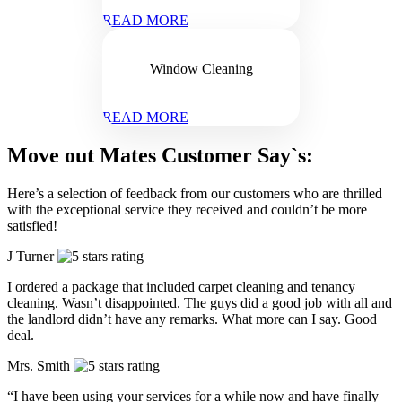
READ MORE
Window Cleaning
READ MORE
Move out Mates Customer Say`s:
Here’s a selection of feedback from our customers who are thrilled
with the exceptional service they received and couldn’t be more
satisfied!
J Turner
I ordered a package that included carpet cleaning and tenancy
cleaning. Wasn’t disappointed. The guys did a good job with all and
the landlord didn’t have any remarks. What more can I say. Good
deal.
Mrs. Smith
“I have been using your services for a while now and have finally