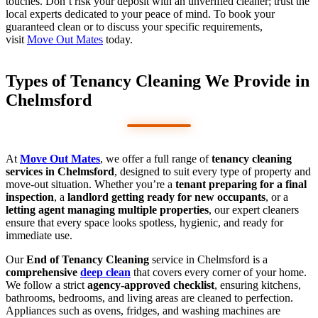
touches. Don’t risk your deposit with an unverified cleaner; trust the
local experts dedicated to your peace of mind. To book your
guaranteed clean or to discuss your specific requirements,
visit
Move Out Mates
today.
Types of Tenancy Cleaning We Provide in
Chelmsford
At
Move Out Mates
, we offer a full range of
tenancy cleaning
services in Chelmsford
, designed to suit every type of property and
move-out situation. Whether you’re a
tenant preparing for a final
inspection
, a
landlord getting ready for new occupants
, or a
letting agent managing multiple properties
, our expert cleaners
ensure that every space looks spotless, hygienic, and ready for
immediate use.
Our
End of Tenancy Cleaning
service in Chelmsford is a
comprehensive
deep clean
that covers every corner of your home.
We follow a strict
agency-approved checklist
, ensuring kitchens,
bathrooms, bedrooms, and living areas are cleaned to perfection.
Appliances such as ovens, fridges, and washing machines are