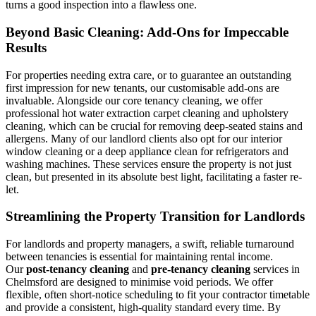
turns a good inspection into a flawless one.
Beyond Basic Cleaning: Add-Ons for Impeccable
Results
For properties needing extra care, or to guarantee an outstanding
first impression for new tenants, our customisable add-ons are
invaluable. Alongside our core tenancy cleaning, we offer
professional hot water extraction carpet cleaning and upholstery
cleaning, which can be crucial for removing deep-seated stains and
allergens. Many of our landlord clients also opt for our interior
window cleaning or a deep appliance clean for refrigerators and
washing machines. These services ensure the property is not just
clean, but presented in its absolute best light, facilitating a faster re-
let.
Streamlining the Property Transition for Landlords
For landlords and property managers, a swift, reliable turnaround
between tenancies is essential for maintaining rental income.
Our
post-tenancy cleaning
and
pre-tenancy cleaning
services in
Chelmsford are designed to minimise void periods. We offer
flexible, often short-notice scheduling to fit your contractor timetable
and provide a consistent, high-quality standard every time. By