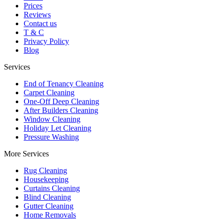
Prices
Reviews
Contact us
T & C
Privacy Policy
Blog
Services
End of Tenancy Cleaning
Carpet Cleaning
One-Off Deep Cleaning
After Builders Cleaning
Window Cleaning
Holiday Let Cleaning
Pressure Washing
More Services
Rug Cleaning
Housekeeping
Curtains Cleaning
Blind Cleaning
Gutter Cleaning
Home Removals