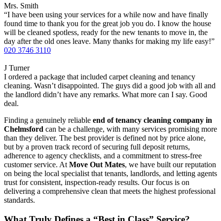
Mrs. Smith
“I have been using your services for a while now and have finally
found time to thank you for the great job you do. I know the house
will be cleaned spotless, ready for the new tenants to move in, the
day after the old ones leave. Many thanks for making my life easy!”
020 3746 3110
J Turner
I ordered a package that included carpet cleaning and tenancy
cleaning. Wasn’t disappointed. The guys did a good job with all and
the landlord didn’t have any remarks. What more can I say. Good
deal.
Finding a genuinely reliable
end of tenancy cleaning company in
Chelmsford
can be a challenge, with many services promising more
than they deliver. The best provider is defined not by price alone,
but by a proven track record of securing full deposit returns,
adherence to agency checklists, and a commitment to stress-free
customer service. At
Move Out Mates
, we have built our reputation
on being the local specialist that tenants, landlords, and letting agents
trust for consistent, inspection-ready results. Our focus is on
delivering a comprehensive clean that meets the highest professional
standards.
What Truly Defines a “Best in Class” Service?