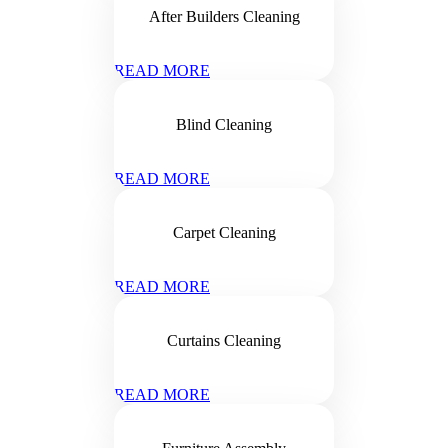
After Builders Cleaning
READ MORE
Blind Cleaning
READ MORE
Carpet Cleaning
READ MORE
Curtains Cleaning
READ MORE