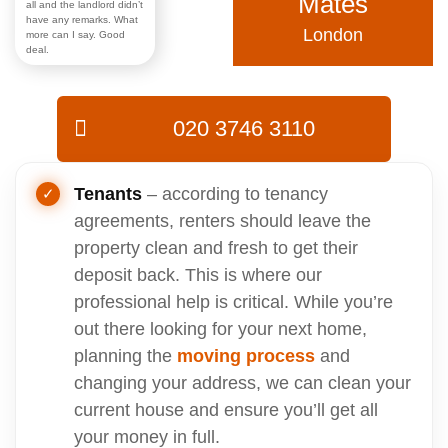
Mates
all and the landlord didn’t
have any remarks. What
London
more can I say. Good
deal.
020 3746 3110
Tenants
– according to tenancy
agreements, renters should leave the
property clean and fresh to get their
deposit back. This is where our
professional help is critical. While you’re
out there looking for your next home,
planning the
moving process
and
changing your address, we can clean your
current house and ensure you’ll get all
your money in full.