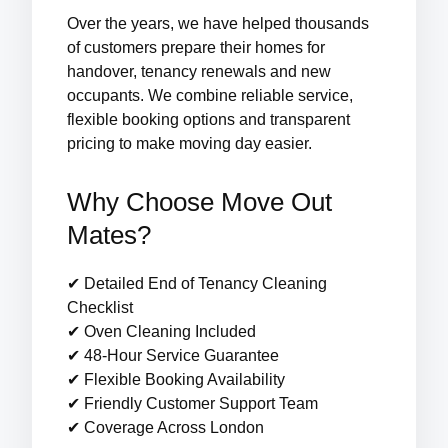
Over the years, we have helped thousands
of customers prepare their homes for
handover, tenancy renewals and new
occupants. We combine reliable service,
flexible booking options and transparent
pricing to make moving day easier.
Why Choose Move Out
Mates?
✔ Detailed End of Tenancy Cleaning
Checklist
✔ Oven Cleaning Included
✔ 48-Hour Service Guarantee
✔ Flexible Booking Availability
✔ Friendly Customer Support Team
✔ Coverage Across London