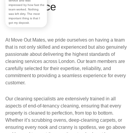
service and was
Excellence
impressed by how fast the
team worked. Nothing
was left dirty. The most
important thing is that I
got my deposit.
At
Move Out Mates
, we pride ourselves on having a
team
that is not only skilled and experienced but also genuinely
passionate about delivering the highest standards of
cleaning services across
London
. Our team members are
carefully selected for their expertise, reliability, and
commitment to providing a seamless experience for every
customer.
Our
cleaning specialists
are extensively trained in all
aspects of
end-of-tenancy cleaning
, ensuring that every
property is cleaned to perfection, from top to bottom.
Whether it’s scrubbing ovens, deep-cleaning carpets, or
ensuring every nook and cranny is spotless, we go above