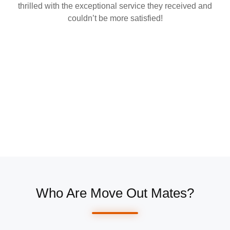
thrilled with the exceptional service they received and
couldn’t be more satisfied!
Who Are Move Out Mates?