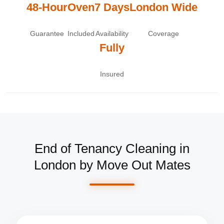
48-Hour
Oven
7 Days
London Wide
Guarantee
Included
Availability
Coverage
Fully
Insured
End of Tenancy Cleaning in
London by Move Out Mates