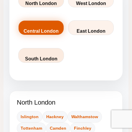
North London
West London
Central London
East London
South London
North London
Islington
Hackney
Walthamstow
Tottenham
Camden
Finchley