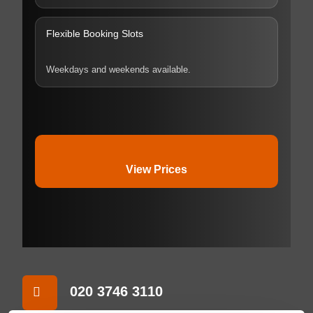
Flexible Booking Slots
Weekdays and weekends available.
View Prices
020 3746 3110