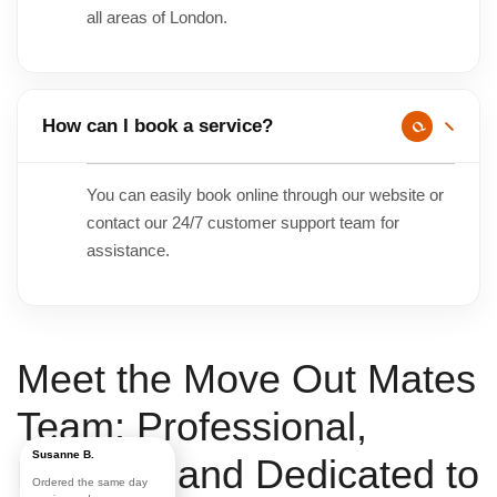
all areas of London.
How can I book a service?
You can easily book online through our website or
contact our 24/7 customer support team for
assistance.
Meet the
Move Out Mates
Team:
Professional
,
Susanne B.
Friendly
, and
Dedicated to
Ordered the same day