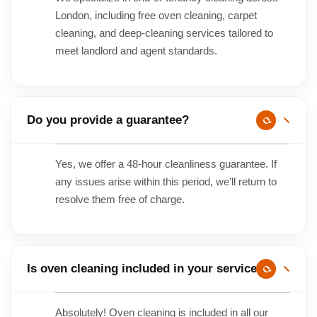
London, including free oven cleaning, carpet
cleaning, and deep-cleaning services tailored to
meet landlord and agent standards.
Do you provide a guarantee?
Yes, we offer a 48-hour cleanliness guarantee. If
any issues arise within this period, we’ll return to
resolve them free of charge.
Is oven cleaning included in your service?
Absolutely! Oven cleaning is included in all our