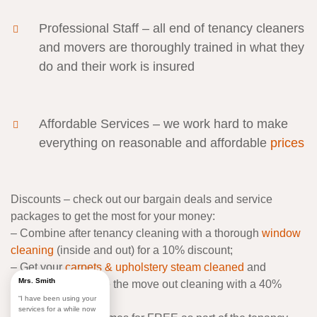
Professional Staff
– all end of tenancy cleaners
and movers are thoroughly trained in what they
do and their work is insured
Affordable Services
– we work hard to make
everything on reasonable and affordable
prices
Discounts
– check out our bargain deals and service
packages to get the most for your money:
–
Combine after tenancy cleaning with a thorough
window
cleaning
(inside and out) for a 10% discount;
–
Get your
carpets & upholstery steam cleaned
and
Mrs. Smith
refreshed alongside the move out cleaning with a 40%
“I have been using your
discount;
services for a while now