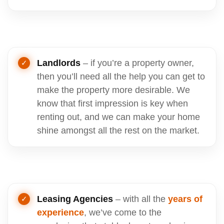
Landlords
– if you’re a property owner,
then you’ll need all the help you can get to
make the property more desirable. We
know that first impression is key when
renting out, and we can make your home
shine amongst all the rest on the market.
Leasing Agencies
– with all the
years of
experience
, we’ve come to the