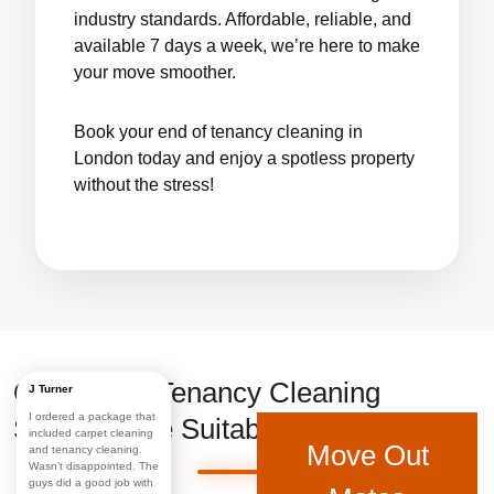
industry standards. Affordable, reliable, and
available 7 days a week, we’re here to make
your move smoother.
Book your
end of tenancy cleaning in
London
today and enjoy a spotless property
without the stress!
Our End of Tenancy Cleaning
J Turner
I ordered a package that
Services Are Suitable For:
included carpet cleaning
Move Out
and tenancy cleaning.
Wasn’t disappointed. The
guys did a good job with