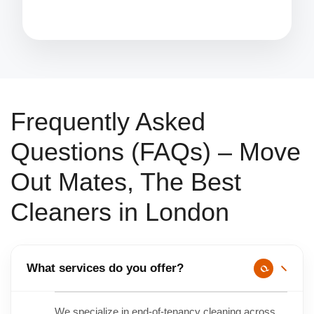
Frequently Asked
Questions (FAQs) – Move
Out Mates, The Best
Cleaners in London
What services do you offer?
We specialize in end-of-tenancy cleaning across