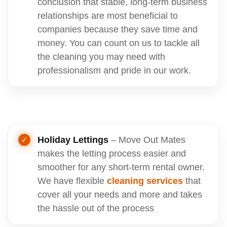
conclusion that stable, long-term business
relationships are most beneficial to
companies because they save time and
money. You can count on us to tackle all
the cleaning you may need with
professionalism and pride in our work.
Holiday Lettings
– Move Out Mates
makes the letting process easier and
smoother for any short-term rental owner.
We have flexible
cleaning services
that
cover all your needs and more and takes
the hassle out of the process