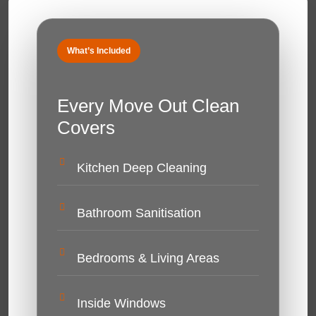
What’s Included
Every Move Out Clean
Covers
Kitchen Deep Cleaning
Bathroom Sanitisation
Bedrooms & Living Areas
Inside Windows