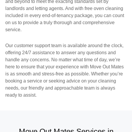
and beyond to meet the exacting standards set by
landlords and letting agents. And with
free oven cleaning
included in every end-of-tenancy package, you can count
on us to provide a truly thorough and comprehensive
service.
Our
customer support team
is available around the clock,
offering
24/7 assistance
to answer any questions and
handle any concerns. No matter what time of day, we’re
here to ensure that your experience with
Move Out Mates
is as smooth and stress-free as possible. Whether you’re
booking a service or seeking advice on your cleaning
needs, our friendly and approachable team is always
ready to assist.
Move Out Mates Services in