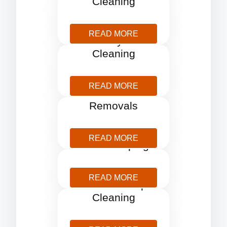
Cleaning
READ MORE
Holiday Let
Cleaning
READ MORE
Home
Removals
READ MORE
Housekeeping
READ MORE
One Off Deep
Cleaning