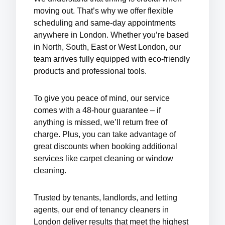
moving out. That’s why we offer
flexible
scheduling
and
same-day appointments
anywhere in London. Whether you’re based
in North, South, East or West London, our
team arrives fully equipped with eco-friendly
products and professional tools.
To give you peace of mind, our service
comes with a
48-hour guarantee
– if
anything is missed, we’ll return free of
charge. Plus, you can take advantage of
great discounts
when booking additional
services like
carpet cleaning
or
window
cleaning
.
Trusted by tenants, landlords, and letting
agents, our
end of tenancy cleaners in
London
deliver results that meet the highest