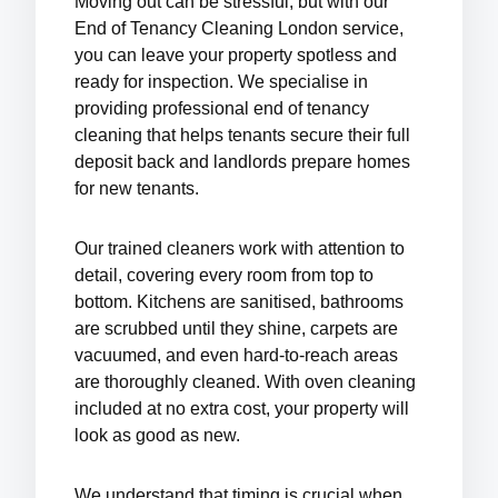
Moving out can be stressful, but with our
End of Tenancy Cleaning London
service,
you can leave your property spotless and
ready for inspection. We specialise in
providing
professional end of tenancy
cleaning
that helps tenants secure their full
deposit back and landlords prepare homes
for new tenants.
Our trained cleaners work with attention to
detail, covering every room from top to
bottom. Kitchens are sanitised, bathrooms
are scrubbed until they shine, carpets are
vacuumed, and even hard-to-reach areas
are thoroughly cleaned. With
oven cleaning
included at no extra cost
, your property will
look as good as new.
We understand that timing is crucial when