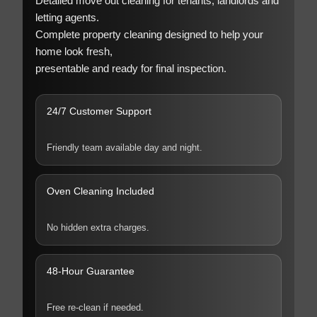
Detailed move out cleaning for tenants, landlords and
letting agents.
Complete property cleaning designed to help your
home look fresh,
presentable and ready for final inspection.
24/7 Customer Support
Friendly team available day and night.
Oven Cleaning Included
No hidden extra charges.
48-Hour Guarantee
Free re-clean if needed.