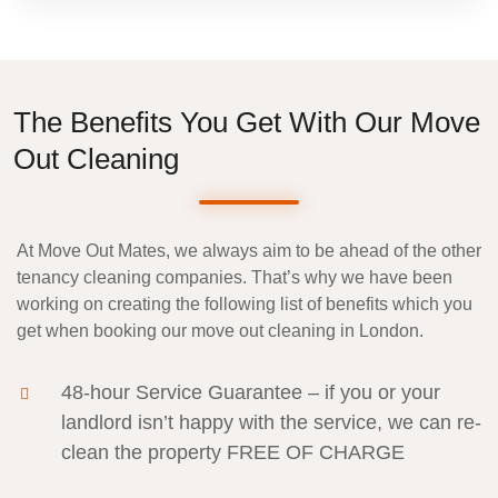
The Benefits You Get With Our Move
Out Cleaning
At Move Out Mates, we always aim to be ahead of the other
tenancy cleaning companies
. That’s why we have been
working on creating the following list of benefits which you
get when booking our move out cleaning in London.
48-hour Service Guarantee
– if you or your
landlord isn’t happy with the service, we can re-
clean the property
FREE OF CHARGE