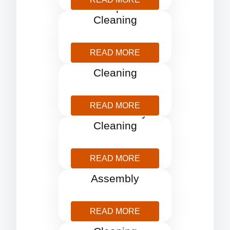
Carpet
Cleaning
READ MORE
Curtains
Cleaning
READ MORE
End Tenancy
Cleaning
READ MORE
Furniture
Assembly
READ MORE
Gutter