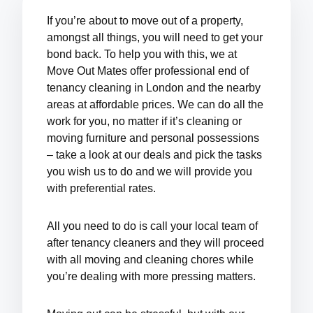
If you’re about to move out of a property,
amongst all things, you will need to get your
bond back.
To help you with this, we at
Move Out Mates offer professional
end of
tenancy cleaning in London
and the nearby
areas at affordable prices
. We can do all the
work for you, no matter if it’s cleaning or
moving furniture and personal possessions
– take a look at our deals and pick the tasks
you wish us to do and we will provide you
with preferential rates.
All you need to do is call your local team of
after tenancy cleaners and they will proceed
with all moving and cleaning chores while
you’re dealing with more pressing matters.