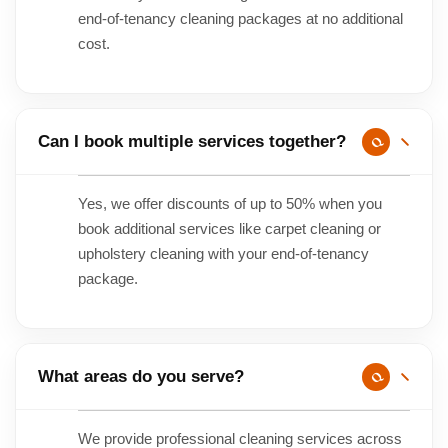
end-of-tenancy cleaning packages at no additional
cost.
Can I book multiple services together?
Yes, we offer discounts of up to 50% when you
book additional services like carpet cleaning or
upholstery cleaning with your end-of-tenancy
package.
What areas do you serve?
We provide professional cleaning services across