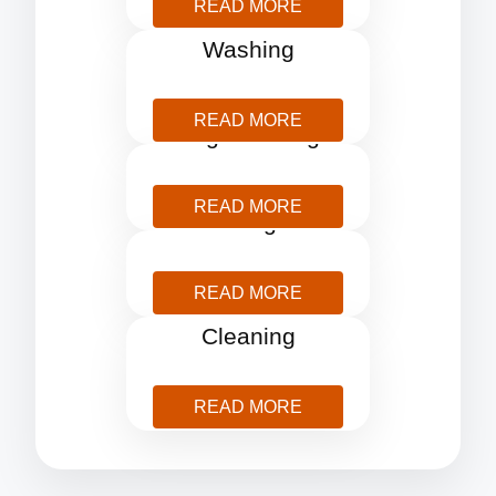
READ MORE
Pressure
Washing
READ MORE
Rug Cleaning
READ MORE
Storage
READ MORE
Window
Cleaning
READ MORE