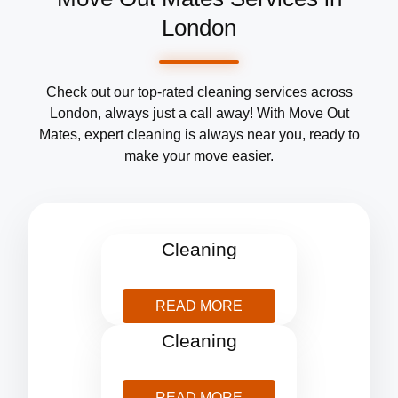
London
Check out our top-rated cleaning services across
London, always just a call away! With Move Out
Mates, expert cleaning is always near you, ready to
make your move easier.
After Builders
Cleaning
READ MORE
Blind
Cleaning
READ MORE