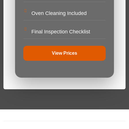
Oven Cleaning Included
Final Inspection Checklist
View Prices