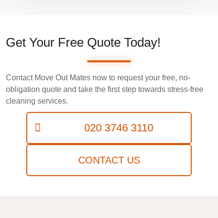
Get Your Free Quote Today!
Contact Move Out Mates now to request your free, no-
obligation quote and take the first step towards stress-free
cleaning services.
020 3746 3110
CONTACT US