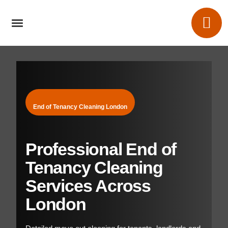
End of Tenancy Cleaning London
Professional End of
Tenancy Cleaning
Services Across
London