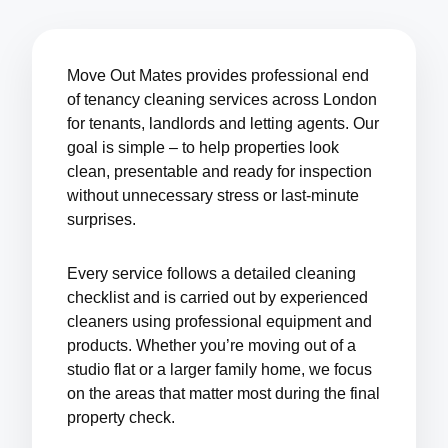
Move Out Mates provides professional end
of tenancy cleaning services across London
for tenants, landlords and letting agents. Our
goal is simple – to help properties look
clean, presentable and ready for inspection
without unnecessary stress or last-minute
surprises.
Every service follows a detailed cleaning
checklist and is carried out by experienced
cleaners using professional equipment and
products. Whether you’re moving out of a
studio flat or a larger family home, we focus
on the areas that matter most during the final
property check.