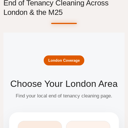
End of Tenancy Cleaning Across
London & the M25
London Coverage
Choose Your London Area
Find your local end of tenancy cleaning page.