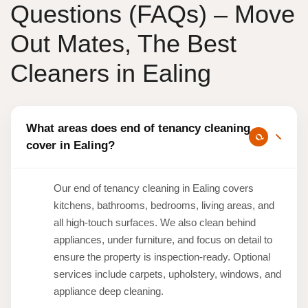
Questions (FAQs) – Move
Out Mates, The Best
Cleaners in Ealing
What areas does end of tenancy cleaning
cover in Ealing?
Our end of tenancy cleaning in Ealing covers
kitchens, bathrooms, bedrooms, living areas, and
all high-touch surfaces. We also clean behind
appliances, under furniture, and focus on detail to
ensure the property is inspection-ready. Optional
services include carpets, upholstery, windows, and
appliance deep cleaning.