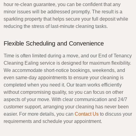
hour re-clean guarantee, you can be confident that any
minor issues will be addressed promptly. The result is a
sparkling property that helps secure your full deposit while
reducing the stress of last-minute cleaning tasks.
Flexible Scheduling and Convenience
Time is often limited during a move, and our
End of Tenancy
Cleaning Ealing
service is designed for maximum flexibility.
We accommodate short-notice bookings, weekends, and
even same-day appointments to ensure your cleaning is
completed when you need it. Our team works efficiently
without compromising quality, so you can focus on other
aspects of your move. With clear communication and 24/7
customer support, arranging your cleaning has never been
easier. For more details, you can
Contact Us
to discuss your
requirements and schedule your appointment.