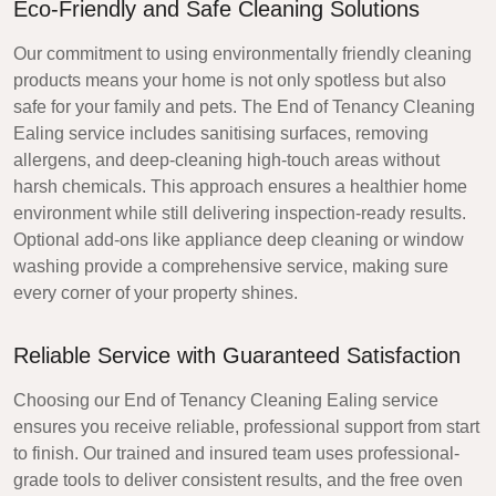
Eco-Friendly and Safe Cleaning Solutions
Our commitment to using environmentally friendly cleaning
products means your home is not only spotless but also
safe for your family and pets. The
End of Tenancy Cleaning
Ealing
service includes sanitising surfaces, removing
allergens, and deep-cleaning high-touch areas without
harsh chemicals. This approach ensures a healthier home
environment while still delivering inspection-ready results.
Optional add-ons like appliance deep cleaning or window
washing provide a comprehensive service, making sure
every corner of your property shines.
Reliable Service with Guaranteed Satisfaction
Choosing our
End of Tenancy Cleaning Ealing
service
ensures you receive reliable, professional support from start
to finish. Our trained and insured team uses professional-
grade tools to deliver consistent results, and the free oven