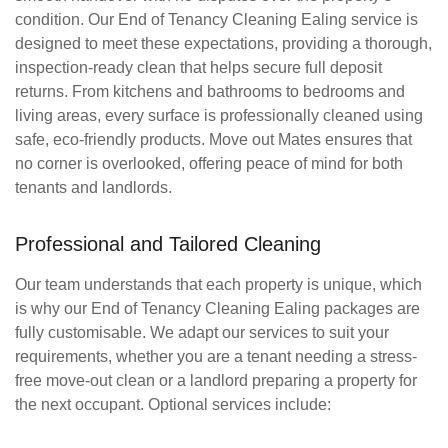
condition. Our
End of Tenancy Cleaning Ealing
service is
designed to meet these expectations, providing a thorough,
inspection-ready clean that helps secure full deposit
returns. From kitchens and bathrooms to bedrooms and
living areas, every surface is professionally cleaned using
safe, eco-friendly products. Move out Mates ensures that
no corner is overlooked, offering peace of mind for both
tenants and landlords.
Professional and Tailored Cleaning
Our team understands that each property is unique, which
is why our
End of Tenancy Cleaning Ealing
packages are
fully customisable. We adapt our services to suit your
requirements, whether you are a tenant needing a stress-
free move-out clean or a landlord preparing a property for
the next occupant. Optional services include: