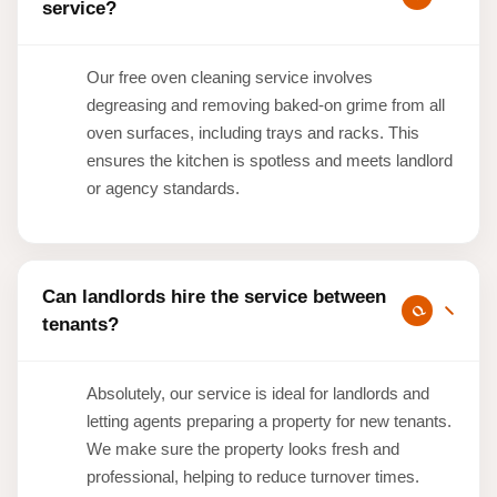
service?
Our free oven cleaning service involves
degreasing and removing baked-on grime from all
oven surfaces, including trays and racks. This
ensures the kitchen is spotless and meets landlord
or agency standards.
Can landlords hire the service between
tenants?
Absolutely, our service is ideal for landlords and
letting agents preparing a property for new tenants.
We make sure the property looks fresh and
professional, helping to reduce turnover times.