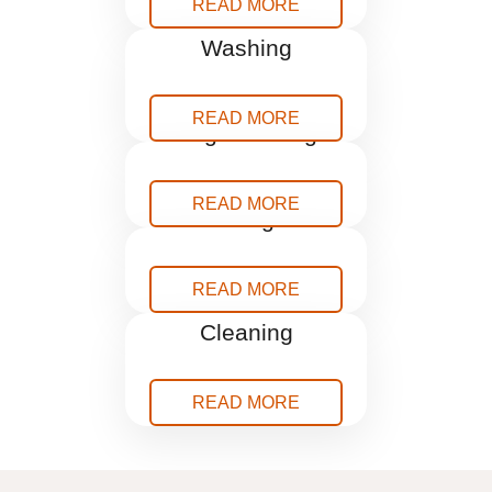
READ MORE
Pressure
Washing
READ MORE
Rug Cleaning
READ MORE
Storage
READ MORE
Window
Cleaning
READ MORE