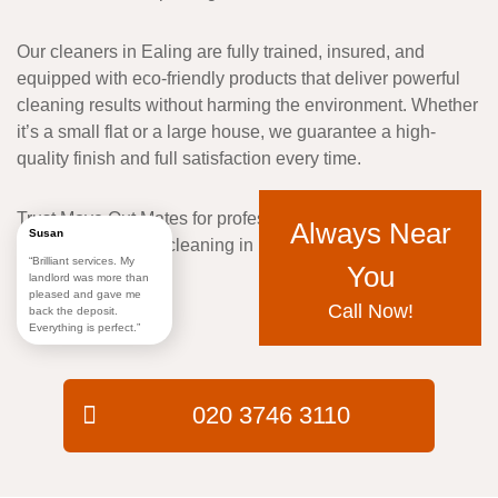
Our cleaners in Ealing are fully trained, insured, and
equipped with
eco-friendly products
that deliver powerful
cleaning results without harming the environment. Whether
it’s a small flat or a large house, we guarantee a
high-
quality finish and full satisfaction
every time.
Trust
Move Out Mates
for professional, reliable, and
Always Near
Susan
affordable
tenancy cleaning in Ealing
that meets every
“Brilliant services. My
You
need.
landlord was more than
pleased and gave me
Call Now!
back the deposit.
Everything is perfect.”
020 3746 3110