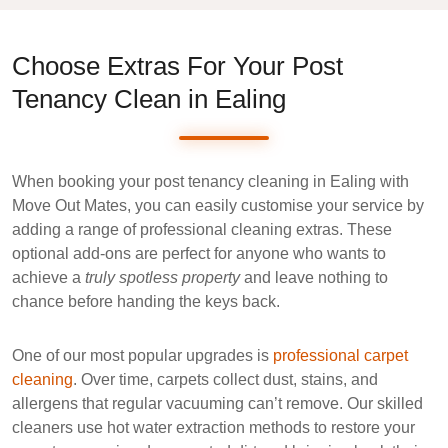
Choose Extras For Your Post
Tenancy Clean in Ealing
When booking your
post tenancy cleaning in Ealing
with
Move Out Mates
, you can easily customise your service by
adding a range of
professional cleaning extras
. These
optional add-ons are perfect for anyone who wants to
achieve a
truly spotless property
and leave nothing to
chance before handing the keys back.
One of our most popular upgrades is
professional carpet
cleaning
. Over time, carpets collect dust, stains, and
allergens that regular vacuuming can’t remove. Our skilled
cleaners use
hot water extraction
methods to restore your