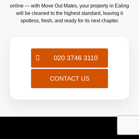
online — with Move Out Mates, your property in Ealing
will be cleaned to the highest standard, leaving it
spotless, fresh, and ready for its next chapter.
020 3746 3110
CONTACT US