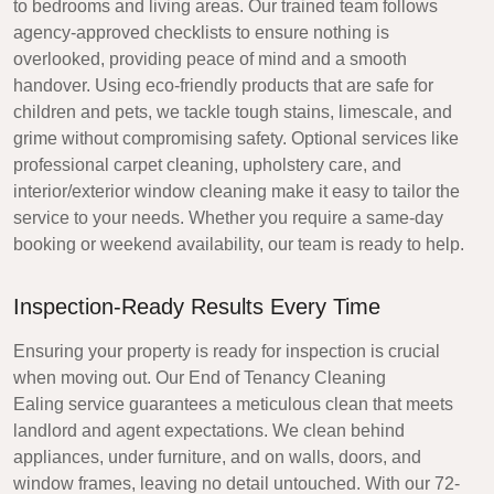
to bedrooms and living areas. Our trained team follows
agency-approved checklists to ensure nothing is
overlooked, providing peace of mind and a smooth
handover. Using eco-friendly products that are safe for
children and pets, we tackle tough stains, limescale, and
grime without compromising safety. Optional services like
professional carpet cleaning, upholstery care, and
interior/exterior window cleaning make it easy to tailor the
service to your needs. Whether you require a same-day
booking or weekend availability, our team is ready to help.
Inspection-Ready Results Every Time
Ensuring your property is ready for inspection is crucial
when moving out. Our
End of Tenancy Cleaning
Ealing
service guarantees a meticulous clean that meets
landlord and agent expectations. We clean behind
appliances, under furniture, and on walls, doors, and
window frames, leaving no detail untouched. With our 72-