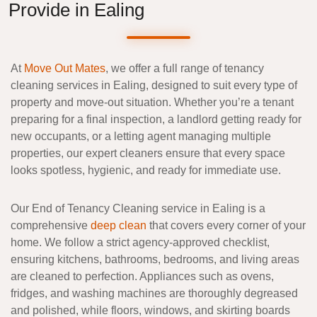
Provide in Ealing
At
Move Out Mates
, we offer a full range of
tenancy
cleaning services in Ealing
, designed to suit every type of
property and move-out situation. Whether you’re a
tenant
preparing for a final inspection
, a
landlord getting ready for
new occupants
, or a
letting agent managing multiple
properties
, our expert cleaners ensure that every space
looks spotless, hygienic, and ready for immediate use.
Our
End of Tenancy Cleaning
service in Ealing is a
comprehensive
deep clean
that covers every corner of your
home. We follow a strict
agency-approved checklist
,
ensuring kitchens, bathrooms, bedrooms, and living areas
are cleaned to perfection. Appliances such as ovens,
fridges, and washing machines are thoroughly degreased
and polished, while floors, windows, and skirting boards