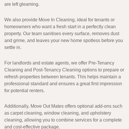
are left gleaming.
We also provide
Move In Cleaning
, ideal for tenants or
homeowners who want a fresh start in a perfectly clean
property. Our team sanitises every surface, removes dust
and grime, and leaves your new home spotless before you
settle in.
For landlords and estate agents, we offer
Pre-Tenancy
Cleaning
and
Post-Tenancy Cleaning
options to prepare or
refresh properties between tenants. This helps maintain a
professional standard and ensures a great first impression
for potential renters.
Additionally,
Move Out Mates
offers
optional add-ons
such
as
carpet cleaning
,
window cleaning
, and
upholstery
cleaning
, allowing you to combine services for a complete
and cost-effective package.