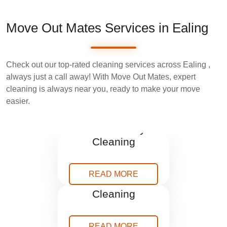
Move Out Mates Services in Ealing
Check out our top-rated cleaning services across Ealing ,
always just a call away! With Move Out Mates, expert
cleaning is always near you, ready to make your move
easier.
End Tenancy
Cleaning
READ MORE
After Builders
Cleaning
READ MORE