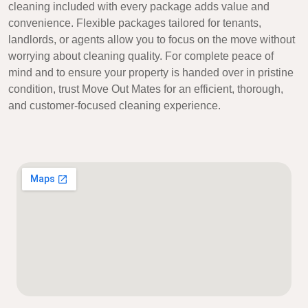
cleaning included with every package adds value and
convenience. Flexible packages tailored for tenants,
landlords, or agents allow you to focus on the move without
worrying about cleaning quality. For complete peace of
mind and to ensure your property is handed over in pristine
condition, trust Move Out Mates for an efficient, thorough,
and customer-focused cleaning experience.