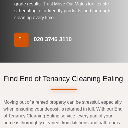
grade results. Trust
Move Out Mates
for flexible
scheduling, eco-friendly products, and thorough
cleaning every time.
020 3746 3110
Find End of Tenancy Cleaning Ealing
Moving out of a rented property can be stressful, especially
when ensuring your deposit is returned in full. With our
End
of Tenancy Cleaning Ealing
service, every part of your
home is thoroughly cleaned, from kitchens and bathrooms