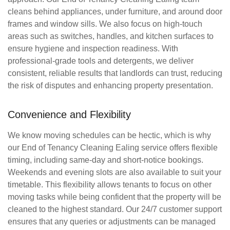
cleans behind appliances, under furniture, and around door
frames and window sills. We also focus on high-touch
areas such as switches, handles, and kitchen surfaces to
ensure hygiene and inspection readiness. With
professional-grade tools and detergents, we deliver
consistent, reliable results that landlords can trust, reducing
the risk of disputes and enhancing property presentation.
Convenience and Flexibility
We know moving schedules can be hectic, which is why
our
End of Tenancy Cleaning Ealing
service offers flexible
timing, including same-day and short-notice bookings.
Weekends and evening slots are also available to suit your
timetable. This flexibility allows tenants to focus on other
moving tasks while being confident that the property will be
cleaned to the highest standard. Our 24/7 customer support
ensures that any queries or adjustments can be managed