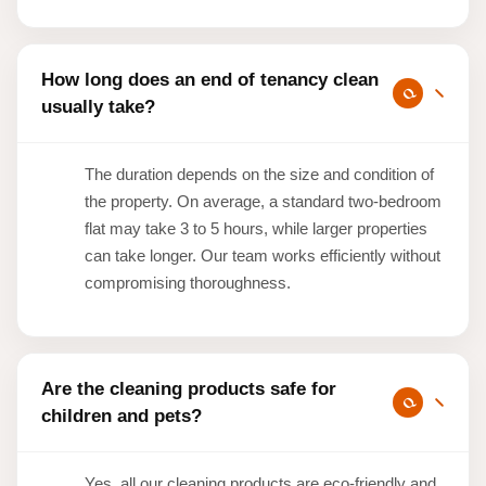
How long does an end of tenancy clean
usually take?
The duration depends on the size and condition of
the property. On average, a standard two-bedroom
flat may take 3 to 5 hours, while larger properties
can take longer. Our team works efficiently without
compromising thoroughness.
Are the cleaning products safe for
children and pets?
Yes, all our cleaning products are eco-friendly and