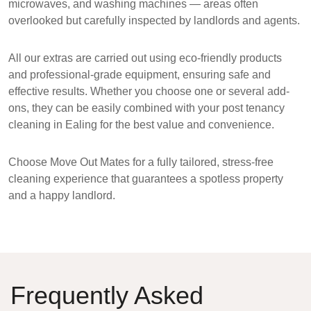
microwaves, and washing machines — areas often
overlooked but carefully inspected by landlords and agents.
All our extras are carried out using
eco-friendly products
and professional-grade equipment, ensuring safe and
effective results. Whether you choose one or several add-
ons, they can be easily combined with your
post tenancy
cleaning in Ealing
for the best value and convenience.
Choose
Move Out Mates
for a fully tailored, stress-free
cleaning experience that guarantees a
spotless property
and a happy landlord
.
Frequently Asked