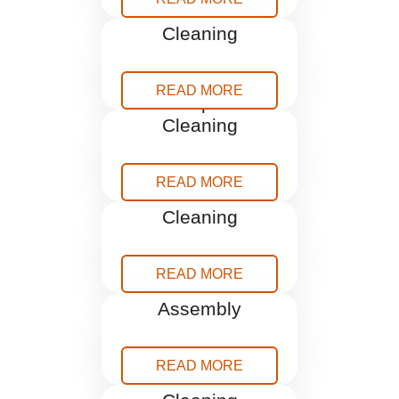
Blind
Cleaning
READ MORE
Carpet
Cleaning
READ MORE
Curtains
Cleaning
READ MORE
Furniture
Assembly
READ MORE
Gutter