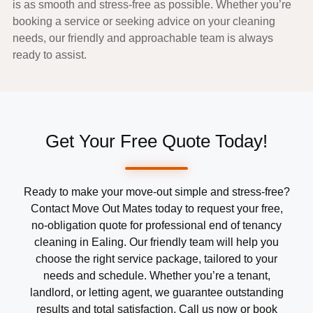
is as smooth and stress-free as possible. Whether you’re
booking a service or seeking advice on your cleaning
needs, our friendly and approachable team is always
ready to assist.
Get Your Free Quote Today!
Ready to make your move-out simple and stress-free?
Contact Move Out Mates today to request your free,
no-obligation quote for professional end of tenancy
cleaning in Ealing. Our friendly team will help you
choose the right service package, tailored to your
needs and schedule. Whether you’re a tenant,
landlord, or letting agent, we guarantee outstanding
results and total satisfaction. Call us now or book