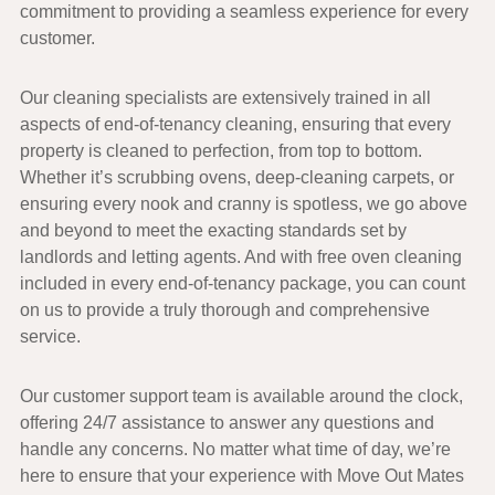
commitment to providing a seamless experience for every
customer.
Our
cleaning specialists
are extensively trained in all
aspects of
end-of-tenancy cleaning
, ensuring that every
property is cleaned to perfection, from top to bottom.
Whether it’s scrubbing ovens, deep-cleaning carpets, or
ensuring every nook and cranny is spotless, we go above
and beyond to meet the exacting standards set by
landlords and letting agents. And with
free oven cleaning
included in every end-of-tenancy package, you can count
on us to provide a truly thorough and comprehensive
service.
Our
customer support team
is available around the clock,
offering
24/7 assistance
to answer any questions and
handle any concerns. No matter what time of day, we’re
here to ensure that your experience with
Move Out Mates