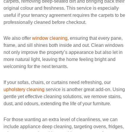
carpets, removing deep-seated dirt and bringing back their
original colour and freshness. This service is especially
useful if your tenancy agreement requires the carpets to be
professionally cleaned before checkout.
We also offer
window cleaning
, ensuring that every pane,
frame, and sill shines both inside and out. Clean windows
not only improve the property’s appearance but also let in
more natural light, leaving the home feeling bright and
welcoming for the next tenants.
If your sofas, chairs, or curtains need refreshing, our
upholstery cleaning
service is another great add-on. Using
gentle yet effective cleaning solutions, we remove stains,
dust, and odours, extending the life of your furniture.
For those wanting an extra level of cleanliness, we can
include
appliance deep cleaning
, targeting ovens, fridges,