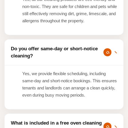
non-toxic. They are safe for children and pets while
still effectively removing dirt, grime, limescale, and
allergens throughout the property.
Do you offer same-day or short-notice
cleaning?
Yes, we provide flexible scheduling, including
same-day and short-notice bookings. This ensures
tenants and landlords can arrange a clean quickly,
even during busy moving periods.
What is included in a free oven cleaning