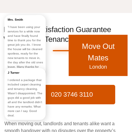
Mrs. Smith
Landlord Satisfaction Guarantee
“I have been using your
services for a while now
and have finally found
With End of Tenancy Cleaning Ealing
time to thank you for the
Move Out
great job you do. I know
the house will be cleaned
spotless, ready for the
Mates
new tenants to move in,
the day after the old ones
London
leave. Many thanks for
making my life easy!”
J Turner
I ordered a package that
included carpet cleaning
and tenancy cleaning.
020 3746 3110
Wasn’t disappointed. The
guys did a good job with
all and the landlord didn’t
have any remarks. What
more can I say. Good
deal.
When moving out, landlords and tenants alike want a
smooth handover with no disputes over the property’s