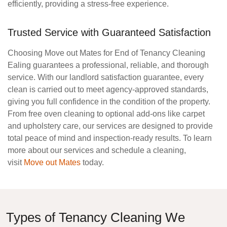
efficiently, providing a stress-free experience.
Trusted Service with Guaranteed Satisfaction
Choosing Move out Mates for
End of Tenancy Cleaning
Ealing
guarantees a professional, reliable, and thorough
service. With our landlord satisfaction guarantee, every
clean is carried out to meet agency-approved standards,
giving you full confidence in the condition of the property.
From free oven cleaning to optional add-ons like carpet
and upholstery care, our services are designed to provide
total peace of mind and inspection-ready results. To learn
more about our services and schedule a cleaning,
visit
Move out Mates
today.
Types of Tenancy Cleaning We