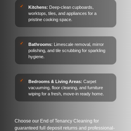
Kitchens:
Deep-clean cupboards,
worktops, tiles, and appliances for a
pristine cooking space.
Bathrooms:
Limescale removal, mirror
polishing, and tile scrubbing for sparkling
hygiene.
Bedrooms & Living Areas:
Carpet
vacuuming, floor cleaning, and furniture
wiping for a fresh, move-in ready home.
Choose our End of Tenancy Cleaning for
guaranteed full deposit returns and professional-