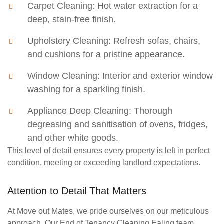
Carpet Cleaning:
Hot water extraction for a
deep, stain-free finish.
Upholstery Cleaning:
Refresh sofas, chairs,
and cushions for a pristine appearance.
Window Cleaning:
Interior and exterior window
washing for a sparkling finish.
Appliance Deep Cleaning:
Thorough
degreasing and sanitisation of ovens, fridges,
and other white goods.
This level of detail ensures every property is left in perfect
condition, meeting or exceeding landlord expectations.
Attention to Detail That Matters
At Move out Mates, we pride ourselves on our meticulous
approach. Our
End of Tenancy Cleaning Ealing
team