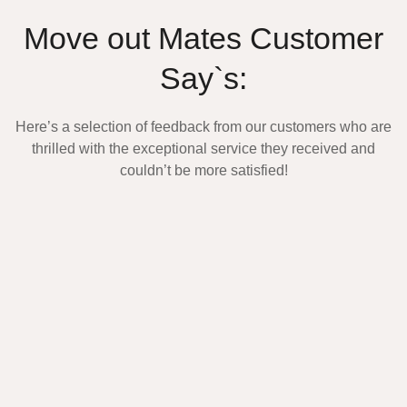
Move out Mates Customer
Say`s:
Here’s a selection of feedback from our customers who are
thrilled with the exceptional service they received and
couldn’t be more satisfied!