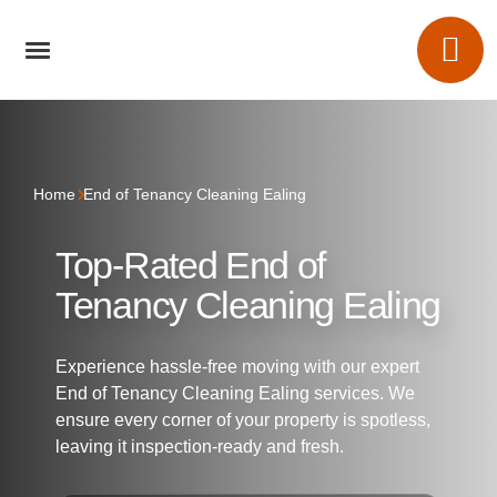
Home
End of Tenancy Cleaning Ealing
Top-Rated End of
Tenancy Cleaning Ealing
Experience hassle-free moving with our expert
End of Tenancy Cleaning Ealing services. We
ensure every corner of your property is spotless,
leaving it inspection-ready and fresh.