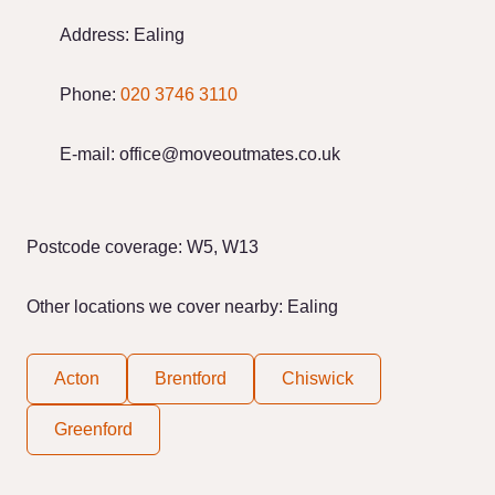
Address:
Ealing
Phone:
020 3746 3110
E-mail:
office@moveoutmates.co.uk
Postcode coverage: W5, W13
Other locations we cover nearby: Ealing
Acton
Brentford
Chiswick
Greenford