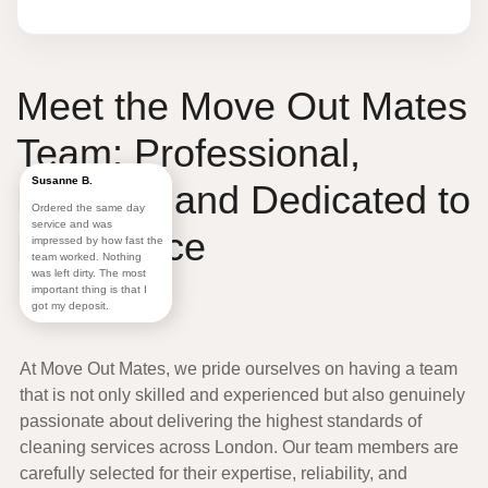
Meet the
Move Out Mates
Team:
Professional
,
Susanne B.
Friendly
, and
Dedicated to
Ordered the same day
service and was
Excellence
impressed by how fast the
team worked. Nothing
was left dirty. The most
important thing is that I
got my deposit.
At
Move Out Mates
, we pride ourselves on having a
team
that is not only skilled and experienced but also genuinely
passionate about delivering the highest standards of
cleaning services across
London
. Our team members are
carefully selected for their expertise, reliability, and