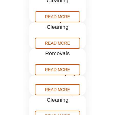
Cleaning
READ MORE
Holiday Let
Cleaning
READ MORE
Home
Removals
READ MORE
Housekeeping
READ MORE
One Off Deep
Cleaning