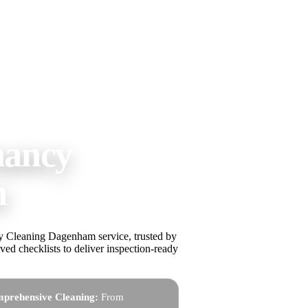
nancy
m
cy Cleaning Dagenham service, trusted by
ed checklists to deliver inspection-ready
prehensive Cleaning:
From