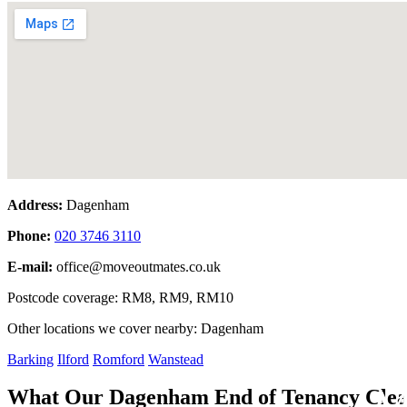
Address:
Dagenham
Phone:
020 3746 3110
E-mail:
office@moveoutmates.co.uk
Postcode coverage: RM8, RM9, RM10
Other locations we cover nearby: Dagenham
Barking
Ilford
Romford
Wanstead
M
What Our Dagenham End of Tenancy Clea