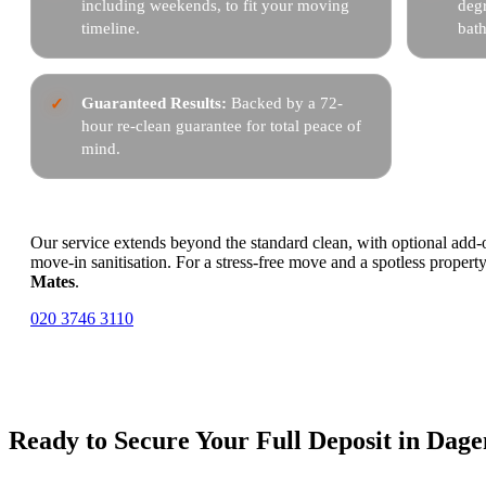
including weekends, to fit your moving
degr
timeline.
bat
Guaranteed Results:
Backed by a 72-
hour re-clean guarantee for total peace of
mind.
Our service extends beyond the standard clean, with optional add-o
move-in sanitisation. For a stress-free move and a spotless property
Mates
.
020 3746 3110
Ready to Secure Your Full Deposit in Da