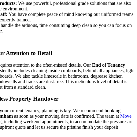
roducts:
We use powerful, professional-grade solutions that are also
he environment.
aff:
You have complete peace of mind knowing our uniformed teams
 expertly trained.
andle the arduous, time-consuming deep clean so you can focus on
e.
r Attention to Detail
quires attention to the often-missed details. Our
End of Tenancy
stently includes cleaning inside cupboards, behind all appliances, light
 boards. We also tackle limescale in bathrooms, degrease kitchen
owsills and tracks are dust-free. This meticulous level of detail is
rt from a standard clean.
wless Property Handover
 your current tenancy, planning is key. We recommend booking
genham
as soon as your moving date is confirmed. The team at
Move
ng, including weekend appointments, to accommodate the pressures of
upfront quote and let us secure the pristine finish your deposit