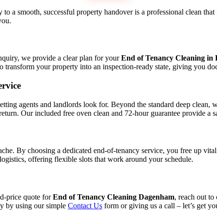
o a smooth, successful property handover is a professional clean that 
you.
nquiry, we provide a clear plan for your
End of Tenancy Cleaning i
to transform your property into an inspection-ready state, giving you d
rvice
ing agents and landlords look for. Beyond the standard deep clean, we o
 return. Our included free oven clean and 72-hour guarantee provide a s
he. By choosing a dedicated end-of-tenancy service, you free up vital
logistics, offering flexible slots that work around your schedule.
ed-price quote for
End of Tenancy Cleaning Dagenham
, reach out to
ey by using our simple
Contact Us
form or giving us a call – let’s get yo