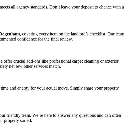
meets all agency standards. Don’t leave your deposit to chance with a
n Dagenham
, covering every item on the landlord’s checklist. Our team
ocumented confidence for the final review.
ffer crucial add-ons like professional carpet cleaning or exterior
afety net few other services match.
 time and energy for your actual move. Simply share your property
 our friendly team. We’re here to answer any questions and can often
ur property sorted.