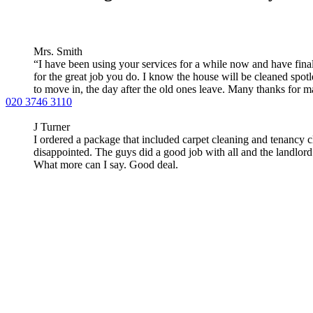
Mrs. Smith
“I have been using your services for a while now and have fina
for the great job you do. I know the house will be cleaned spotl
to move in, the day after the old ones leave. Many thanks for m
020 3746 3110
J Turner
I ordered a package that included carpet cleaning and tenancy 
disappointed. The guys did a good job with all and the landlor
What more can I say. Good deal.