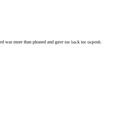
Always Near
You
Call Now!
lord was more than pleased and gave me back the deposit.