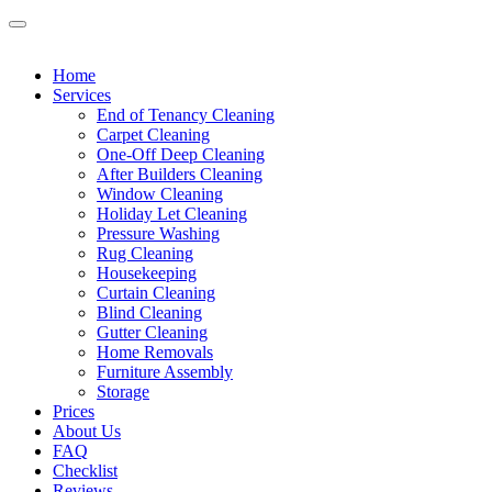
Home
Services
End of Tenancy Cleaning
Carpet Cleaning
One-Off Deep Cleaning
After Builders Cleaning
Window Cleaning
Holiday Let Cleaning
Pressure Washing
Rug Cleaning
Housekeeping
Curtain Cleaning
Blind Cleaning
Gutter Cleaning
Home Removals
Furniture Assembly
Storage
Prices
About Us
FAQ
Checklist
Reviews