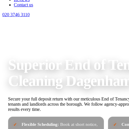
Contact us
020 3746 3110
Home
End of Tenancy Cleaning Dagenham
Superior End of Te
Cleaning Dagenha
Secure your full deposit return with our meticulous End of Tenan
tenants and landlords across the borough. We follow agency-approv
results every time.
Flexible Scheduling:
Book at short notice,
Com