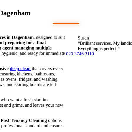
n Dagenham
ices in Dagenham
, designed to suit
Susan
nt preparing for a final
“Brilliant services. My land
ng agent managing multiple
Everything is perfect.”
s, hygienic, and ready for immediate
020 3746 3110
nsive
deep clean
that covers every
 ensuring kitchens, bathrooms,
 as ovens, fridges, and washing
, and skirting boards are left
who want a fresh start in a
ust and grime, and leaves your new
d
Post-Tenancy Cleaning
options
a professional standard and ensures