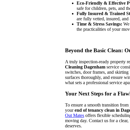
Eco-Friendly & Effective P
safe for children, pets, and t
Fully Insured & Trained St
are fully vetted, insured, and
Time & Stress Savings:
We h
the practicalities of your mov
Beyond the Basic Clean: Ou
A truly inspection-ready property re
Cleaning Dagenham
service consi
switches, door frames, and skirting
surfaces thoroughly, and ensure wind
what sets a professional service apa
Your Next Steps for a Fla
To ensure a smooth transition from
your
end of tenancy clean in Da
Out Mates
offers flexible scheduli
moving day. Contact us for a clear, 
deserves.