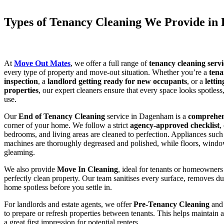
Types of Tenancy Cleaning We Provide i
At
Move Out Mates
, we offer a full range of
tenancy cleaning serv
every type of property and move-out situation. Whether you’re a
tena
inspection
, a
landlord getting ready for new occupants
, or a
letti
properties
, our expert cleaners ensure that every space looks spotles
use.
Our
End of Tenancy Cleaning
service in Dagenham is a
comprehe
corner of your home. We follow a strict
agency-approved checklist
,
bedrooms, and living areas are cleaned to perfection. Appliances such
machines are thoroughly degreased and polished, while floors, windows
gleaming.
We also provide
Move In Cleaning
, ideal for tenants or homeowners 
perfectly clean property. Our team sanitises every surface, removes d
home spotless before you settle in.
For landlords and estate agents, we offer
Pre-Tenancy Cleaning
an
to prepare or refresh properties between tenants. This helps maintain 
a great first impression for potential renters.