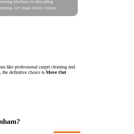
easing kitchens to descaling
hrooms, we clean every corner.
ns like professional carpet cleaning and
, the definitive choice is
Move Out
genham?