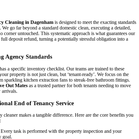
cy Cleaning in Dagenham
is designed to meet the exacting standards
s. We go far beyond a standard domestic clean, executing a detailed,
o corner untouched. This systematic approach is what guarantees our
 full deposit refund, turning a potentially stressful obligation into a
ng Agency Standards
s a specific inventory checklist. Our teams are trained to these
our property is not just clean, but ‘tenant-ready’. We focus on the
om sparkling kitchen extraction fans to streak-free bathroom fittings.
ve Out Mates
as a trusted partner for both tenants needing to move
arrivals.
ional End of Tenancy Service
y cleaner makes a tangible difference. Here are the core benefits you
:
Every task is performed with the property inspection and your
y goal.