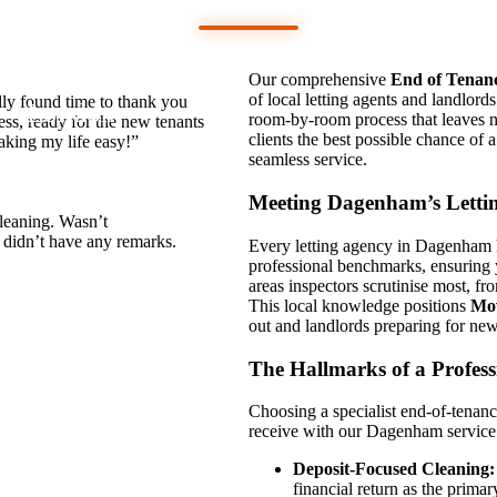
Mates
Our comprehensive
End of Tenan
of local letting agents and landlord
lly found time to thank you
London
room-by-room process that leaves n
ess, ready for the new tenants
clients the best possible chance of a
aking my life easy!”
seamless service.
Meeting Dagenham’s Letti
cleaning. Wasn’t
d didn’t have any remarks.
Every letting agency in Dagenham ha
professional benchmarks, ensuring y
areas inspectors scrutinise most, fr
This local knowledge positions
Mo
out and landlords preparing for new 
The Hallmarks of a Profess
Choosing a specialist end-of-tenanc
receive with our Dagenham service
Deposit-Focused Cleaning:
financial return as the primar