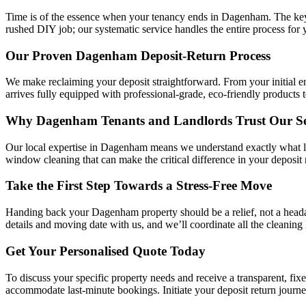
Time is of the essence when your tenancy ends in Dagenham. The key t
rushed DIY job; our systematic service handles the entire process for 
Our Proven Dagenham Deposit-Return Process
We make reclaiming your deposit straightforward. From your initial e
arrives fully equipped with professional-grade, eco-friendly products 
Why Dagenham Tenants and Landlords Trust Our Se
Our local expertise in Dagenham means we understand exactly what lett
window cleaning that can make the critical difference in your deposit
Take the First Step Towards a Stress-Free Move
Handing back your Dagenham property should be a relief, not a headac
details and moving date with us, and we’ll coordinate all the cleaning 
Get Your Personalised Quote Today
To discuss your specific property needs and receive a transparent, fix
accommodate last-minute bookings. Initiate your deposit return journ