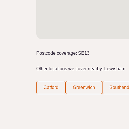
Postcode coverage: SE13
Other locations we cover nearby: Lewisham
Catford
Greenwich
Southen