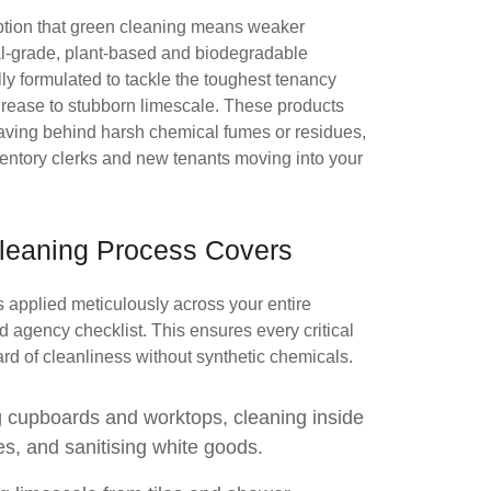
ion that green cleaning means weaker
l-grade, plant-based and biodegradable
ally formulated to tackle the toughest tenancy
ease to stubborn limescale. These products
leaving behind harsh chemical fumes or residues,
ventory clerks and new tenants moving into your
leaning Process Covers
 applied meticulously across your entire
ed agency checklist. This ensures every critical
rd of cleanliness without synthetic chemicals.
 cupboards and worktops, cleaning inside
, and sanitising white goods.