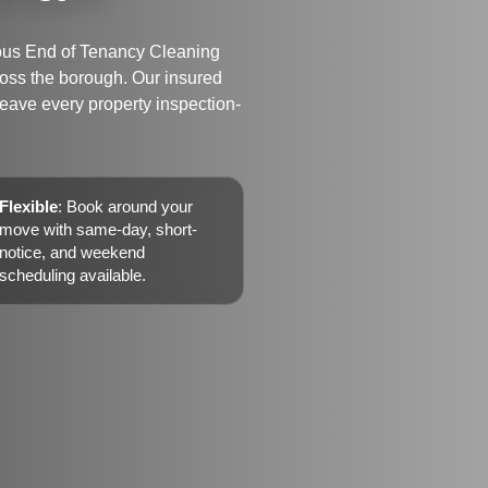
ulous End of Tenancy Cleaning
ross the borough. Our insured
 leave every property inspection-
Flexible
: Book around your
move with same-day, short-
notice, and weekend
scheduling available.