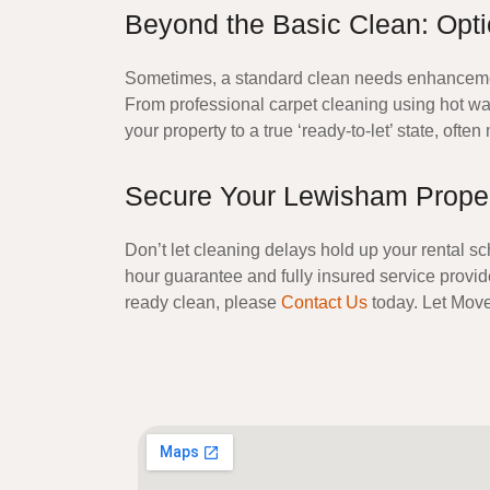
Beyond the Basic Clean: Opt
Sometimes, a standard clean needs enhancement 
From
professional carpet cleaning
using hot wat
your property to a true ‘ready-to-let’ state, ofte
Secure Your Lewisham Propert
Don’t let cleaning delays hold up your rental sc
hour guarantee and fully insured service provide
ready clean, please
Contact Us
today. Let
Move