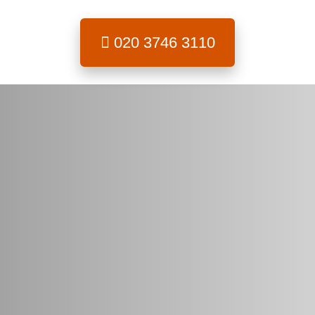
020 3746 3110