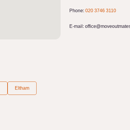
Phone:
020 3746 3110
E-mail:
office@moveoutmates
d
Eltham