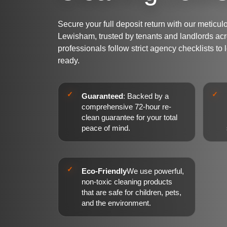
Secure your full deposit return with our metic
Lewisham, trusted by tenants and landlords ac
professionals follow strict agency checklists to
ready.
Guaranteed
: Backed by a
comprehensive 72-hour re-
clean guarantee for your total
peace of mind.
Eco-Friendly
We use powerful,
non-toxic cleaning products
that are safe for children, pets,
and the environment.