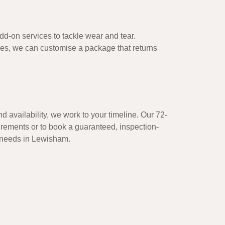
d-on services to tackle wear and tear.
hes, we can customise a package that returns
d availability, we work to your timeline. Our 72-
uirements or to book a guaranteed, inspection-
y needs in Lewisham.