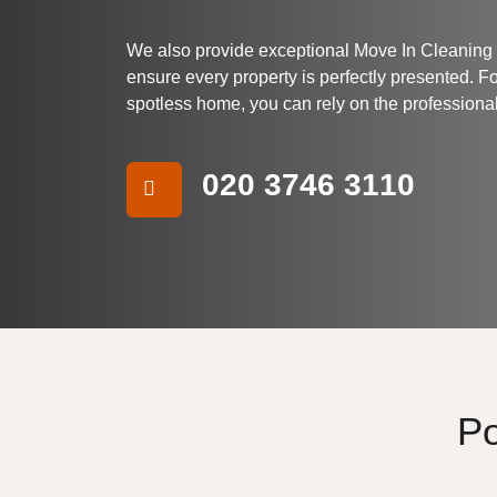
We also provide exceptional Move In Cleaning
ensure every property is perfectly presented. F
spotless home, you can rely on the professiona
020 3746 3110
Po