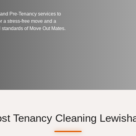
 and Pre-Tenancy services to
or a stress-free move and a
l standards of
Move Out Mates
.
st Tenancy Cleaning Lewis