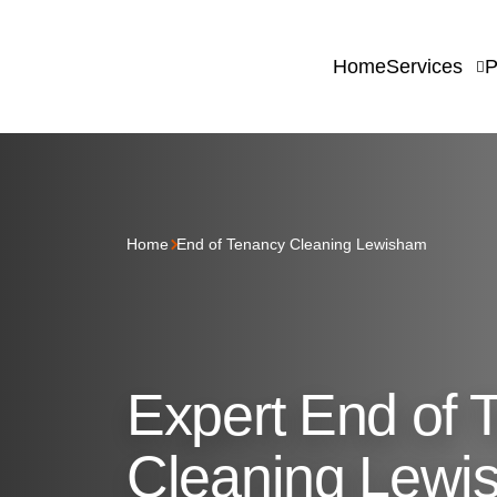
Home
Services
P
Home
End of Tenancy Cleaning Lewisham
Expert End of 
Cleaning Lewi