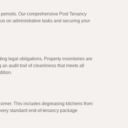
oid periods. Our comprehensive
Post Tenancy
cus on administrative tasks and securing your
ting legal obligations. Property inventories are
an audit trail of cleanliness that meets all
ition.
corner. This includes degreasing kitchens from
, every standard end-of-tenancy package