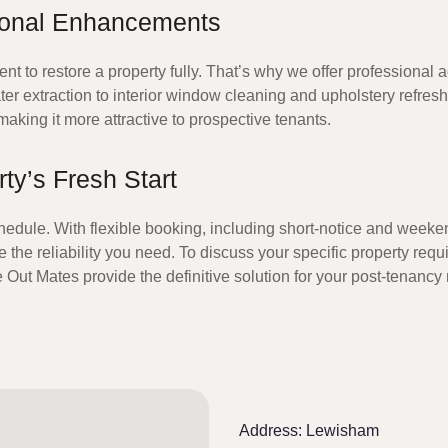
ional Enhancements
to restore a property fully. That’s why we offer professional ad
er extraction to interior window cleaning and upholstery refres
n making it more attractive to prospective tenants.
y’s Fresh Start
hedule. With flexible booking, including short-notice and weeken
 the reliability you need. To discuss your specific property req
 Out Mates
provide the definitive solution for your post-tenanc
Address:
Lewisham