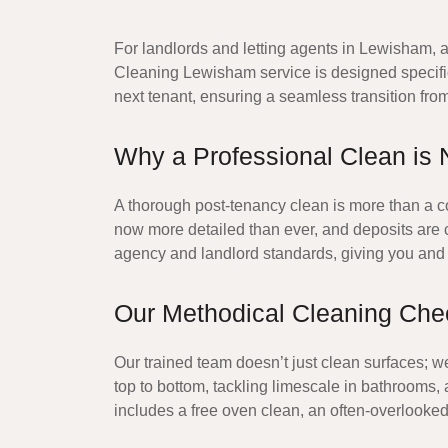
For landlords and letting agents in Lewisham, a
Cleaning Lewisham
service is designed specifi
next tenant, ensuring a seamless transition fro
Why a Professional Clean is 
A thorough post-tenancy clean is more than a cou
now more detailed than ever, and deposits are cl
agency and landlord standards, giving you and 
Our Methodical Cleaning Chec
Our trained team doesn’t just clean surfaces; w
top to bottom, tackling limescale in bathrooms
includes a
free oven clean
, an often-overlooked