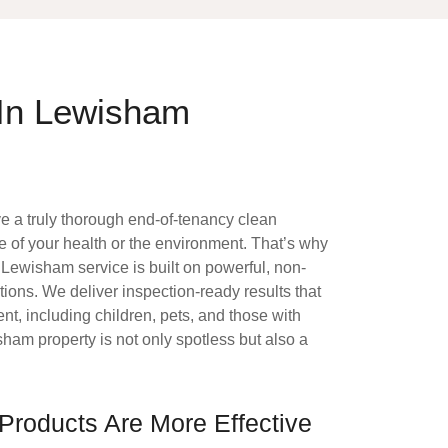
 In Lewisham
ve a truly thorough end-of-tenancy clean
 of your health or the environment. That’s why
g Lewisham
service is built on powerful, non-
tions. We deliver inspection-ready results that
ent, including children, pets, and those with
sham property is not only spotless but also a
Products Are More Effective