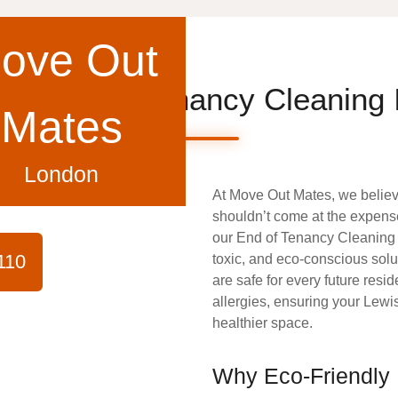
ove Out
ee End of Tenancy Cleaning
Mates
London
At
Move Out Mates
, we belie
shouldn’t come at the expense
our
End of Tenancy Cleanin
110
toxic, and eco-conscious solu
are safe for every future resid
allergies, ensuring your Lewi
healthier space.
Why Eco-Friendly 