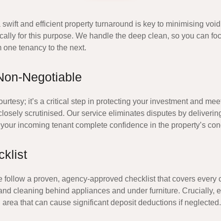
 swift and efficient property turnaround is key to minimising v
cally for this purpose. We handle the deep clean, so you can fo
m one tenancy to the next.
Non-Negotiable
rtesy; it’s a critical step in protecting your investment and mee
osely scrutinised. Our service eliminates disputes by delivering 
your incoming tenant complete confidence in the property’s cond
klist
e follow a proven, agency-approved checklist that covers every 
, and cleaning behind appliances and under furniture. Crucially
 area that can cause significant deposit deductions if neglected.