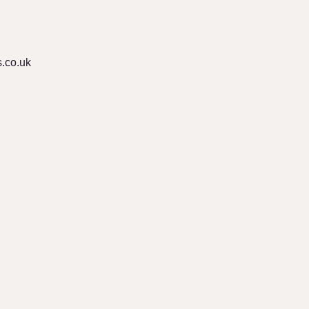
.co.uk