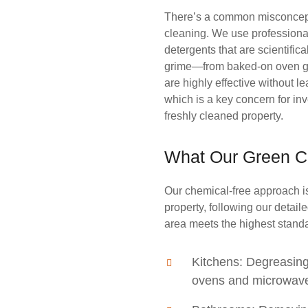
There’s a common misconcept
cleaning. We use professiona
detergents that are scientific
grime—from baked-on oven gr
are highly effective without 
which is a key concern for in
freshly cleaned property.
What Our Green C
Our chemical-free approach is
property, following our detail
area meets the highest standa
Kitchens: Degreasing
ovens and microwaves