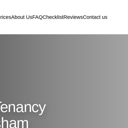
rices
About Us
FAQ
Checklist
Reviews
Contact us
Tenancy
sham