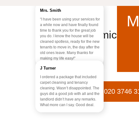
Mrs. Smith
M
“I have been using your services for
a while now and have finally found
time to thank you for the great job
Chemical-Fr
you do. I know the house will be
cleaned spotless, ready for the new
tenants to move in, the day after the
old ones leave. Many thanks for
making my life easy!”
J Turner
I ordered a package that included
carpet cleaning and tenancy
cleaning. Wasn’t disappointed. The
020 3746 3
guys did a good job with all and the
landlord didn’t have any remarks.
What more can I say. Good deal.