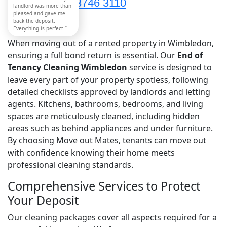
020 3746 3110
landlord was more than
pleased and gave me
back the deposit.
Everything is perfect.”
When moving out of a rented property in Wimbledon,
ensuring a full bond return is essential. Our
End of
Tenancy Cleaning Wimbledon
service is designed to
leave every part of your property spotless, following
detailed checklists approved by landlords and letting
agents. Kitchens, bathrooms, bedrooms, and living
spaces are meticulously cleaned, including hidden
areas such as behind appliances and under furniture.
By choosing Move out Mates, tenants can move out
with confidence knowing their home meets
professional cleaning standards.
Comprehensive Services to Protect
Your Deposit
Our cleaning packages cover all aspects required for a