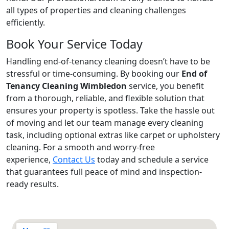
all types of properties and cleaning challenges
efficiently.
Book Your Service Today
Handling end-of-tenancy cleaning doesn’t have to be
stressful or time-consuming. By booking our
End of
Tenancy Cleaning Wimbledon
service, you benefit
from a thorough, reliable, and flexible solution that
ensures your property is spotless. Take the hassle out
of moving and let our team manage every cleaning
task, including optional extras like carpet or upholstery
cleaning. For a smooth and worry-free
experience,
Contact Us
today and schedule a service
that guarantees full peace of mind and inspection-
ready results.