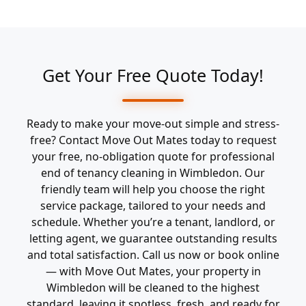
Get Your Free Quote Today!
Ready to make your move-out simple and stress-
free? Contact Move Out Mates today to request
your free, no-obligation quote for professional
end of tenancy cleaning in Wimbledon. Our
friendly team will help you choose the right
service package, tailored to your needs and
schedule. Whether you’re a tenant, landlord, or
letting agent, we guarantee outstanding results
and total satisfaction. Call us now or book online
— with Move Out Mates, your property in
Wimbledon will be cleaned to the highest
standard, leaving it spotless, fresh, and ready for