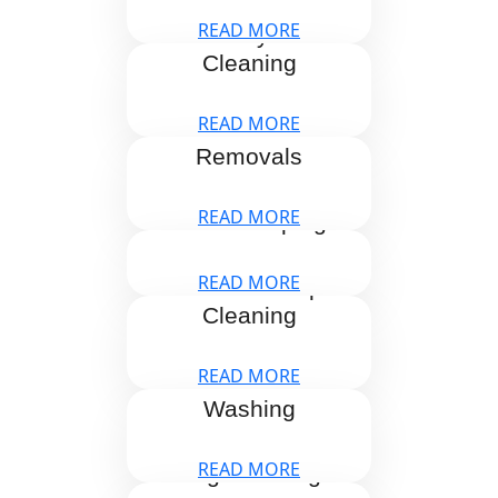
READ MORE
Holiday Let
Cleaning
READ MORE
Home
Removals
READ MORE
Housekeeping
READ MORE
One Off Deep
Cleaning
READ MORE
Pressure
Washing
READ MORE
Rug Cleaning