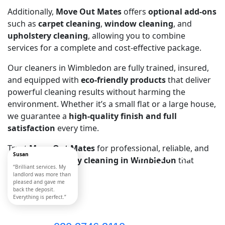
Additionally,
Move Out Mates
offers
optional add-ons
such as
carpet cleaning
,
window cleaning
, and
upholstery cleaning
, allowing you to combine
services for a complete and cost-effective package.
Our cleaners in Wimbledon are fully trained, insured,
and equipped with
eco-friendly products
that deliver
powerful cleaning results without harming the
environment. Whether it’s a small flat or a large house,
we guarantee a
high-quality finish and full
satisfaction
every time.
Trust
Move Out Mates
for professional, reliable, and
Always Near
Susan
affordable
tenancy cleaning in Wimbledon
that
“Brilliant services. My
You
meets every need.
landlord was more than
pleased and gave me
Call Now!
back the deposit.
Everything is perfect.”