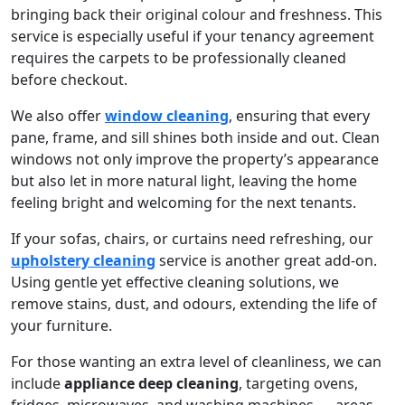
bringing back their original colour and freshness. This
service is especially useful if your tenancy agreement
requires the carpets to be professionally cleaned
before checkout.
We also offer
window cleaning
, ensuring that every
pane, frame, and sill shines both inside and out. Clean
windows not only improve the property’s appearance
but also let in more natural light, leaving the home
feeling bright and welcoming for the next tenants.
If your sofas, chairs, or curtains need refreshing, our
upholstery cleaning
service is another great add-on.
Using gentle yet effective cleaning solutions, we
remove stains, dust, and odours, extending the life of
your furniture.
For those wanting an extra level of cleanliness, we can
include
appliance deep cleaning
, targeting ovens,