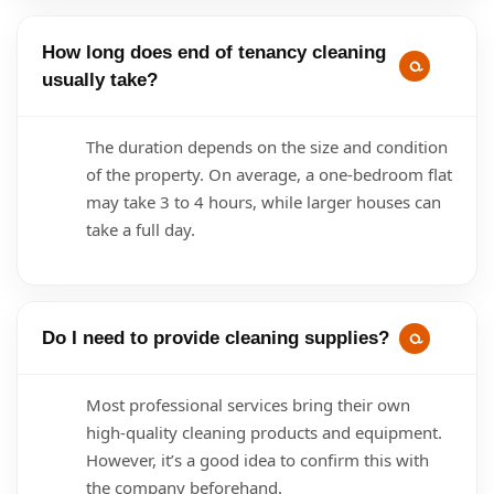
How long does end of tenancy cleaning
usually take?
The duration depends on the size and condition
of the property. On average, a one-bedroom flat
may take 3 to 4 hours, while larger houses can
take a full day.
Do I need to provide cleaning supplies?
Most professional services bring their own
high-quality cleaning products and equipment.
However, it’s a good idea to confirm this with
the company beforehand.