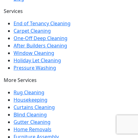
Services
End of Tenancy Cleaning
Carpet Cleaning
One-Off Deep Cleaning
After Builders Cleaning
Window Cleaning
Holiday Let Cleaning
Pressure Washing
More Services
Rug Cleaning
Housekeeping
Curtains Cleaning
Blind Cleaning
Gutter Cleaning
Home Removals
Furniture Assembly