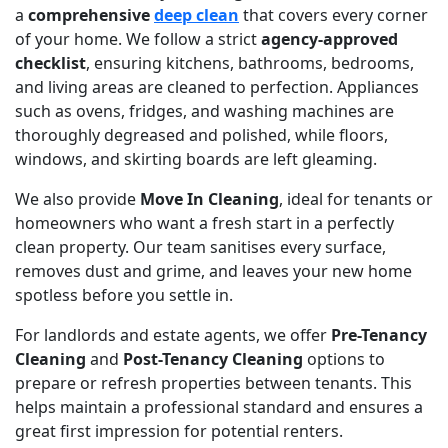
a
comprehensive
deep clean
that covers every corner
of your home. We follow a strict
agency-approved
checklist
, ensuring kitchens, bathrooms, bedrooms,
and living areas are cleaned to perfection. Appliances
such as ovens, fridges, and washing machines are
thoroughly degreased and polished, while floors,
windows, and skirting boards are left gleaming.
We also provide
Move In Cleaning
, ideal for tenants or
homeowners who want a fresh start in a perfectly
clean property. Our team sanitises every surface,
removes dust and grime, and leaves your new home
spotless before you settle in.
For landlords and estate agents, we offer
Pre-Tenancy
Cleaning
and
Post-Tenancy Cleaning
options to
prepare or refresh properties between tenants. This
helps maintain a professional standard and ensures a
great first impression for potential renters.