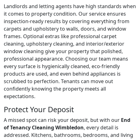
Landlords and letting agents have high standards when
it comes to property condition. Our service ensures
inspection-ready results by covering everything from
carpets and upholstery to walls, doors, and window
frames. Optional extras like professional carpet
cleaning, upholstery cleaning, and interior/exterior
window cleaning give your property that polished,
professional appearance. Choosing our team means
every surface is hygienically cleaned, eco-friendly
products are used, and even behind appliances is
scrubbed to perfection. Tenants can move out
confidently knowing the property meets all
expectations.
Protect Your Deposit
A missed spot can risk your deposit, but with our
End
of Tenancy Cleaning Wimbledon
, every detail is
addressed. Kitchens, bathrooms, bedrooms, and living