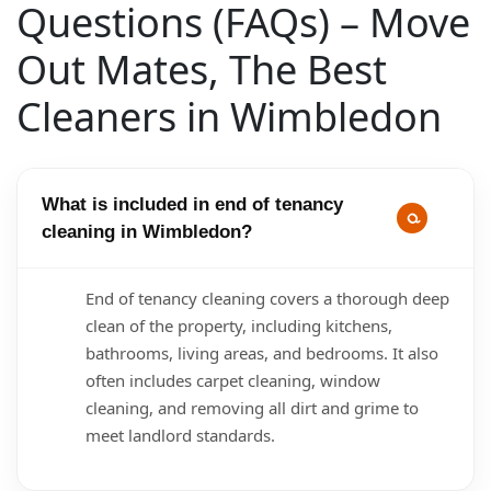
Questions (FAQs) – Move
Out Mates, The Best
Cleaners in Wimbledon
What is included in end of tenancy
cleaning in Wimbledon?
End of tenancy cleaning covers a thorough deep
clean of the property, including kitchens,
bathrooms, living areas, and bedrooms. It also
often includes carpet cleaning, window
cleaning, and removing all dirt and grime to
meet landlord standards.