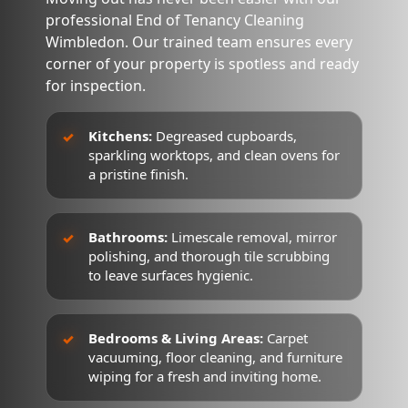
professional End of Tenancy Cleaning
Wimbledon. Our trained team ensures every
corner of your property is spotless and ready
for inspection.
Kitchens:
Degreased cupboards,
sparkling worktops, and clean ovens for
a pristine finish.
Bathrooms:
Limescale removal, mirror
polishing, and thorough tile scrubbing
to leave surfaces hygienic.
Bedrooms & Living Areas:
Carpet
vacuuming, floor cleaning, and furniture
wiping for a fresh and inviting home.