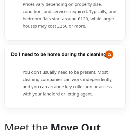
Prices vary depending on property size,
condition, and services required. Typically, one-
bedroom flats start around £120, while larger
houses may cost £250 or more.
Do I need to be home during the cleaning?
You don’t usually need to be present. Most
cleaning companies can work independently,
and you can arrange key collection or access
with your landlord or letting agent.
Meet the
Move Out