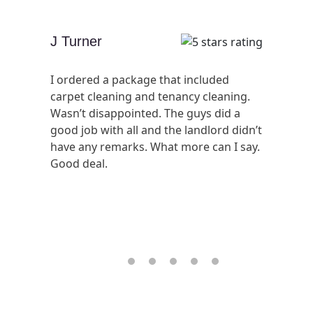
J Turner
I ordered a package that included
carpet cleaning and tenancy cleaning.
Wasn’t disappointed. The guys did a
good job with all and the landlord didn’t
have any remarks. What more can I say.
Good deal.