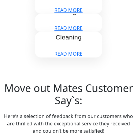
READ MORE
Storage
READ MORE
Window
Cleaning
READ MORE
Move out Mates Customer
Say`s:
Here’s a selection of feedback from our customers who
are thrilled with the exceptional service they received
and couldn’t be more satisfied!