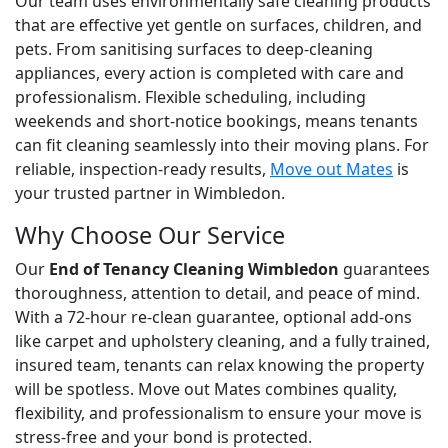
Our team uses environmentally safe cleaning products
that are effective yet gentle on surfaces, children, and
pets. From sanitising surfaces to deep-cleaning
appliances, every action is completed with care and
professionalism. Flexible scheduling, including
weekends and short-notice bookings, means tenants
can fit cleaning seamlessly into their moving plans. For
reliable, inspection-ready results,
Move out Mates
is
your trusted partner in Wimbledon.
Why Choose Our Service
Our
End of Tenancy Cleaning Wimbledon
guarantees
thoroughness, attention to detail, and peace of mind.
With a 72-hour re-clean guarantee, optional add-ons
like carpet and upholstery cleaning, and a fully trained,
insured team, tenants can relax knowing the property
will be spotless. Move out Mates combines quality,
flexibility, and professionalism to ensure your move is
stress-free and your bond is protected.