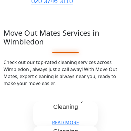
020 3746 3110
Move Out Mates Services in
Wimbledon
Check out our top-rated cleaning services across
Wimbledon , always just a call away! With Move Out
Mates, expert cleaning is always near you, ready to
make your move easier.
End Tenancy
Cleaning
READ MORE
After Builders