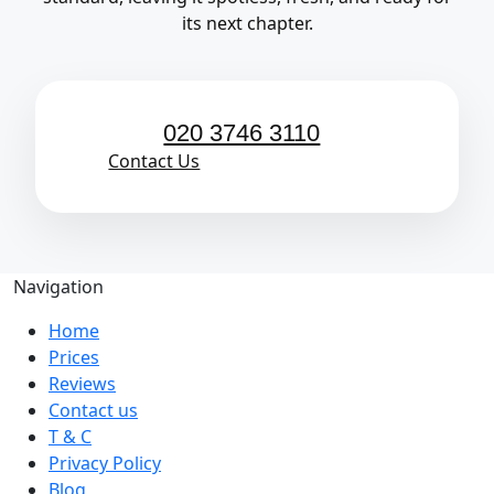
its next chapter.
020 3746 3110
Contact Us
Navigation
Home
Prices
Reviews
Contact us
T & C
Privacy Policy
Blog