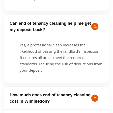
Can end of tenancy cleaning help me get
my deposit back?
Yes, a professional clean increases the
likelihood of passing the landlord’s inspection.
It ensures all areas meet the required
standards, reducing the risk of deductions from
your deposit.
How much does end of tenancy cleaning
cost in Wimbledon?