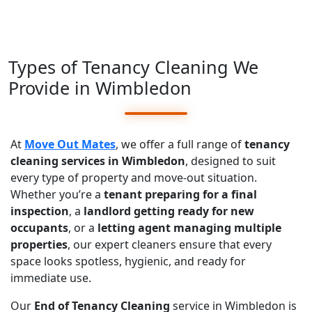
Types of Tenancy Cleaning We
Provide in Wimbledon
At
Move Out Mates
, we offer a full range of
tenancy
cleaning services in Wimbledon
, designed to suit
every type of property and move-out situation.
Whether you’re a
tenant preparing for a final
inspection
, a
landlord getting ready for new
occupants
, or a
letting agent managing multiple
properties
, our expert cleaners ensure that every
space looks spotless, hygienic, and ready for
immediate use.
Our
End of Tenancy Cleaning
service in Wimbledon is