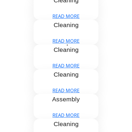
Cleaning
READ MORE
Blind
Cleaning
READ MORE
Carpet
Cleaning
READ MORE
Curtains
Cleaning
READ MORE
Furniture
Assembly
READ MORE
Gutter
Cleaning