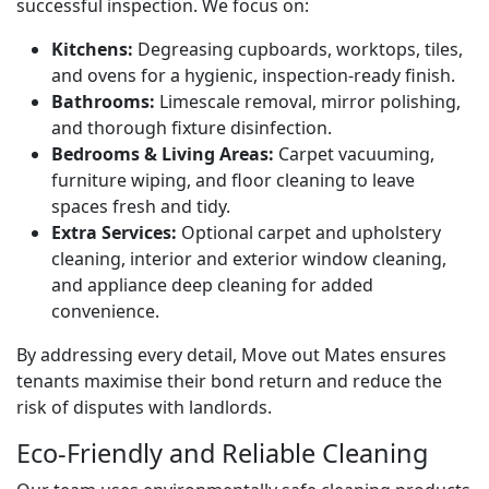
successful inspection. We focus on:
Kitchens:
Degreasing cupboards, worktops, tiles,
and ovens for a hygienic, inspection-ready finish.
Bathrooms:
Limescale removal, mirror polishing,
and thorough fixture disinfection.
Bedrooms & Living Areas:
Carpet vacuuming,
furniture wiping, and floor cleaning to leave
spaces fresh and tidy.
Extra Services:
Optional carpet and upholstery
cleaning, interior and exterior window cleaning,
and appliance deep cleaning for added
convenience.
By addressing every detail, Move out Mates ensures
tenants maximise their bond return and reduce the
risk of disputes with landlords.
Eco-Friendly and Reliable Cleaning