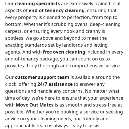
Our
cleaning specialists
are extensively trained in all
aspects of
end-of-tenancy cleaning
, ensuring that
every property is cleaned to perfection, from top to
bottom. Whether it’s scrubbing ovens, deep-cleaning
carpets, or ensuring every nook and cranny is
spotless, we go above and beyond to meet the
exacting standards set by landlords and letting
agents. And with
free oven cleaning
included in every
end-of-tenancy package, you can count on us to
provide a truly thorough and comprehensive service.
Our
customer support team
is available around the
clock, offering
24/7 assistance
to answer any
questions and handle any concerns. No matter what
time of day, we’re here to ensure that your experience
with
Move Out Mates
is as smooth and stress-free as
possible. Whether you’re booking a service or seeking
advice on your cleaning needs, our friendly and
approachable team is always ready to assist.