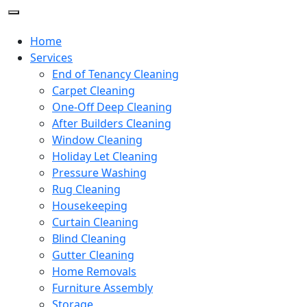
Home
Services
End of Tenancy Cleaning
Carpet Cleaning
One-Off Deep Cleaning
After Builders Cleaning
Window Cleaning
Holiday Let Cleaning
Pressure Washing
Rug Cleaning
Housekeeping
Curtain Cleaning
Blind Cleaning
Gutter Cleaning
Home Removals
Furniture Assembly
Storage