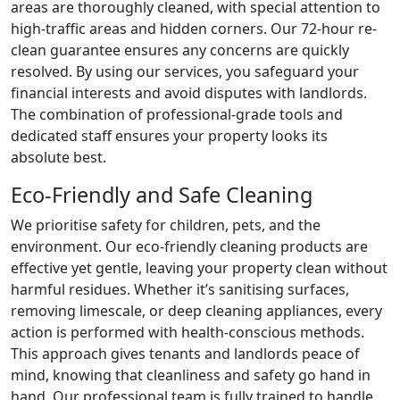
areas are thoroughly cleaned, with special attention to
high-traffic areas and hidden corners. Our 72-hour re-
clean guarantee ensures any concerns are quickly
resolved. By using our services, you safeguard your
financial interests and avoid disputes with landlords.
The combination of professional-grade tools and
dedicated staff ensures your property looks its
absolute best.
Eco-Friendly and Safe Cleaning
We prioritise safety for children, pets, and the
environment. Our eco-friendly cleaning products are
effective yet gentle, leaving your property clean without
harmful residues. Whether it’s sanitising surfaces,
removing limescale, or deep cleaning appliances, every
action is performed with health-conscious methods.
This approach gives tenants and landlords peace of
mind, knowing that cleanliness and safety go hand in
hand. Our professional team is fully trained to handle