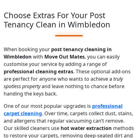
Choose Extras For Your Post
Tenancy Clean in Wimbledon
When booking your
post tenancy cleaning in
Wimbledon
with
Move Out Mates
, you can easily
customise your service by adding a range of
professional cleaning extras
. These optional add-ons
are perfect for anyone who wants to achieve a
truly
spotless property
and leave nothing to chance before
handing the keys back.
One of our most popular upgrades is
professional
carpet cleaning
. Over time, carpets collect dust, stains,
and allergens that regular vacuuming can’t remove.
Our skilled cleaners use
hot water extraction
methods
to restore your carpets, removing deep-seated dirt and