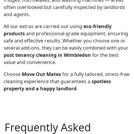
fridges, microwaves, and washing machines — areas
often overlooked but carefully inspected by landlords
and agents.
All our extras are carried out using
eco-friendly
products
and professional-grade equipment, ensuring
safe and effective results. Whether you choose one or
several add-ons, they can be easily combined with your
post tenancy cleaning in Wimbledon
for the best
value and convenience.
Choose
Move Out Mates
for a fully tailored, stress-free
cleaning experience that guarantees a
spotless
property and a happy landlord
.
Frequently Asked