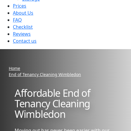
Prices
About Us
FAQ
Checklist
Reviews
Contact us
Home
End of Tenancy Cleaning Wimbledon
Affordable End of
Tenancy Cleaning
Wimbledon
Moving out has never been easier with our