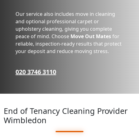
Our service also includes move in cleaning
and optional professional carpet or
upholstery cleaning, giving you complete
peace of mind. Choose
Move Out Mates
for
reliable, inspection-ready results that protect
your deposit and reduce moving stress.
020 3746 3110
End of Tenancy Cleaning Provider
Wimbledon