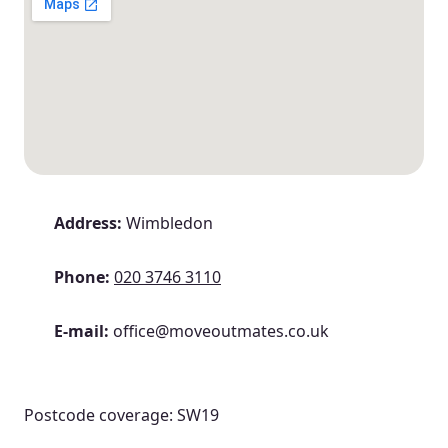
Address:
Wimbledon
Phone:
020 3746 3110
E-mail:
office@moveoutmates.co.uk
Postcode coverage: SW19