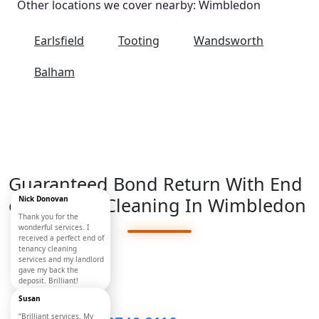
Other locations we cover nearby: Wimbledon
Earlsfield
Tooting
Wandsworth
Balham
Guaranteed Bond Return With End
of Tenancy Cleaning In Wimbledon
Nick Donovan
Move Out
Thank you for the
wonderful services. I
received a perfect end of
Mates
tenancy cleaning
services and my landlord
London
gave my back the
deposit. Brilliant!
Susan
“Brilliant services. My