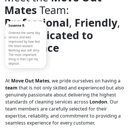
Mates
Team:
Professional
,
Friendly
,
Susanne B.
and
Dedicated to
Ordered the same day
service and was
impressed by how fast
Excellence
the team worked.
Nothing was left dirty.
The most important
thing is that I got my
deposit.
At
Move Out Mates
, we pride ourselves on having a
team
that is not only skilled and experienced but also
genuinely passionate about delivering the highest
standards of cleaning services across
London
. Our
team members are carefully selected for their
expertise, reliability, and commitment to providing a
seamless experience for every customer.